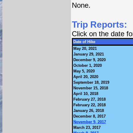
None.
Trip Reports:
Click on the date f
Date of Hike
May 20, 2021
January 29, 2021
December 9, 2020
October 1, 2020
May 5, 2020
April 20, 2020
September 18, 2019
November 15, 2018
April 10, 2018
February 27, 2018
February 22, 2018
January 26, 2018
December 8, 2017
November 9, 2017
March 23, 2017