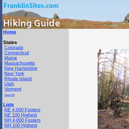
Home
States
Colorado
Connecticut
Maine
Massachusetts
New Hampshire
New York
Rhode Island
Utah
Vermont
View All
Lists
NE 4,000 Footers
NE 100 Highest
NH 4,000 Footers
NH 100 Highest