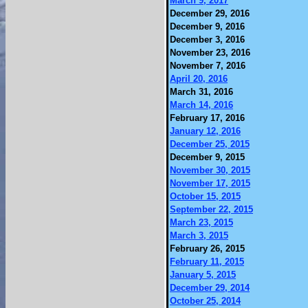
March 9, 2017
December 29, 2016
December 9, 2016
December 3, 2016
November 23, 2016
November 7, 2016
April 20, 2016
March 31, 2016
March 14, 2016
February 17, 2016
January 12, 2016
December 25, 2015
December 9, 2015
November 30, 2015
November 17, 2015
October 15, 2015
September 22, 2015
March 23, 2015
March 3, 2015
February 26, 2015
February 11, 2015
January 5, 2015
December 29, 2014
October 25, 2014