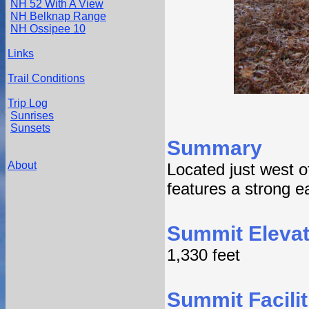
NH 52 With A View
NH Belknap Range
NH Ossipee 10
Links
Trail Conditions
Trip Log
Sunrises
Sunsets
Summary
About
Located just west 
features a strong e
Summit Elevat
1,330 feet
Summit Facilit