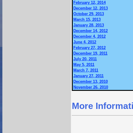
February 12, 2014
December 12, 2013
October 29, 2013
March 15, 2013
January 28, 2013
December 14, 2012
December 4, 2012
June 4, 2012
February 27, 2012
December 19, 2011
July 20, 2011
May 5, 2011
March 7, 2011
January 27, 2011
December 13, 2010
November 26, 2010
More Informat