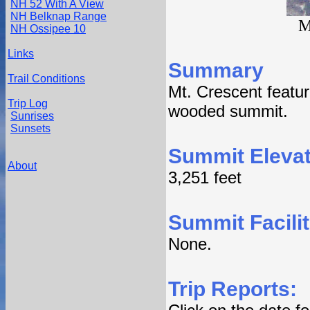
NH 52 With A View
NH Belknap Range
M
NH Ossipee 10
Links
Summary
Trail Conditions
Mt. Crescent feature
Trip Log
wooded summit.
Sunrises
Sunsets
Summit Elevat
About
3,251 feet
Summit Facilit
None.
Trip Reports: