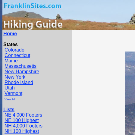
Home
States
Colorado
Connecticut
Maine
Massachusetts
New Hampshire
New York
Rhode Island
Utah
Vermont
View All
Lists
NE 4,000 Footers
NE 100 Highest
NH 4,000 Footers
NH 100 Highest