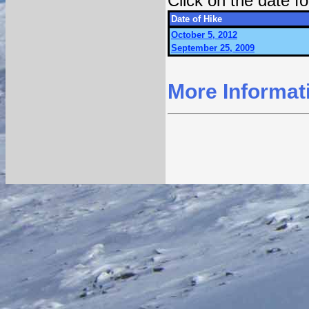
Click on the date 
Date of Hike
October 5, 2012
September 25, 2009
More Informat