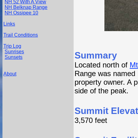
NH 52 With A View
NH Belknap Range
NH Ossipee 10
Links
Trail Conditions
Trip Log
Sunrises
Summary
Sunsets
Located north of
Mt
Range was named Mt
About
property owner. A p
side of the peak.
Summit Elevat
3,570 feet