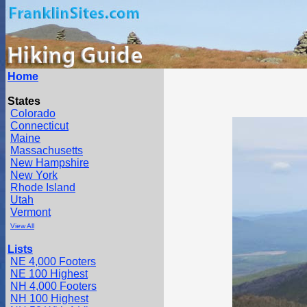
Home
States
Colorado
Connecticut
Maine
Massachusetts
New Hampshire
New York
Rhode Island
Utah
Vermont
View All
Lists
NE 4,000 Footers
NE 100 Highest
NH 4,000 Footers
NH 100 Highest