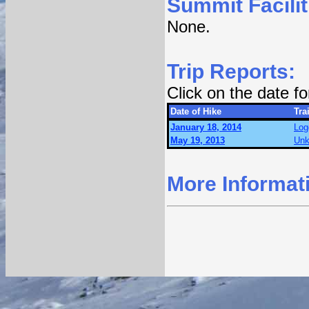
Summit Facilit
None.
Trip Reports:
Click on the date f
Date of Hike
Trai
January 18, 2014
Log
May 19, 2013
Unk
More Informat