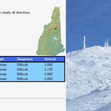
nearly all directions
gth
Steepness
Vertical
rate
Difficult
3,056'
rate
Difficult
3,729'
rate
Difficult
3,056'
rate
Difficult
3,056'