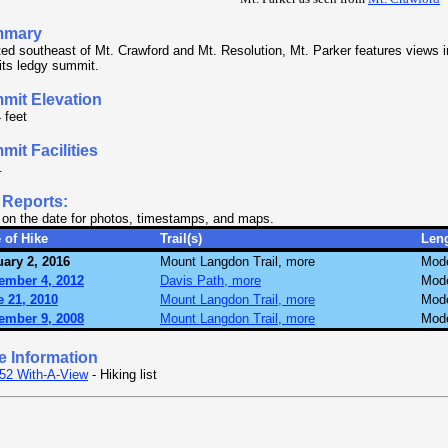
mmary
ed southeast of Mt. Crawford and Mt. Resolution, Mt. Parker features views in 
its ledgy summit.
mit Elevation
 feet
it Facilities
.
 Reports:
 on the date for photos, timestamps, and maps.
 of Hike
Trail(s)
Len
ary 2, 2016
Mount Langdon Trail, more
Mode
ember 4, 2012
Davis Path, more
Mode
 21, 2010
Mount Langdon Trail, more
Mode
ember 9, 2008
Mount Langdon Trail, more
Mode
e Information
52 With-A-View
- Hiking list