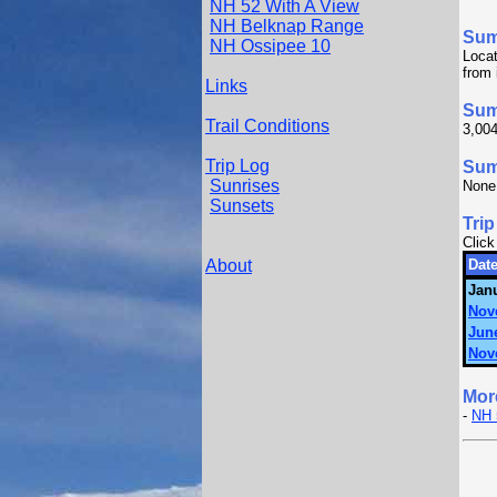
NH 52 With A View
NH Belknap Range
Su
NH Ossipee 10
Locat
from 
Links
Sum
Trail Conditions
3,004
Trip Log
Summ
Sunrises
None
Sunsets
Trip
Click
About
Date
Janu
Nov
June
Nov
Mor
-
NH 