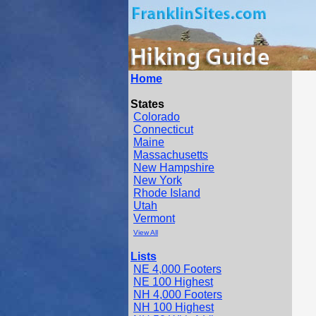
Home
States
Colorado
Connecticut
Maine
Massachusetts
New Hampshire
New York
Rhode Island
Utah
Vermont
View All
Lists
NE 4,000 Footers
NE 100 Highest
NH 4,000 Footers
NH 100 Highest