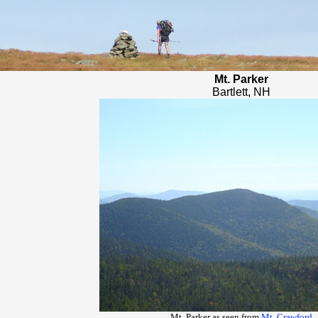
Mt. Parker
Bartlett, NH
Mt. Parker as seen from
Mt. Crawford