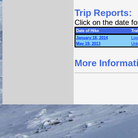
Trip Reports:
Click on the date f
Date of Hike
Trai
January 18, 2014
Log
May 19, 2013
Unk
More Informat