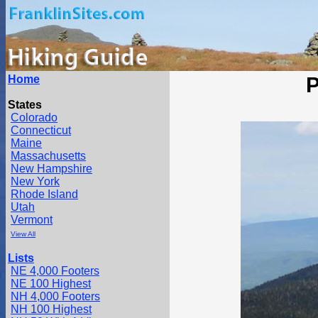
Home
P
States
Colorado
Connecticut
Maine
Massachusetts
New Hampshire
New York
Rhode Island
Utah
Vermont
View All
Lists
NE 4,000 Footers
NE 100 Highest
NH 4,000 Footers
NH 100 Highest