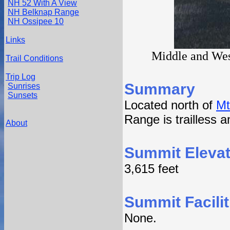
NH 52 With A View
NH Belknap Range
NH Ossipee 10
Links
Middle and Wes
Trail Conditions
Trip Log
Summary
Sunrises
Sunsets
Located north of
Mt
Range is trailless a
About
Summit Elevat
3,615 feet
Summit Facilit
None.