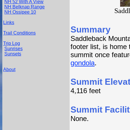
NH 52 With A View
NH Belknap Range
Sadd
NH Ossipee 10
Links
Summary
Trail Conditions
Saddleback Mountai
Trip Log
footer list, is home
Sunrises
summit once featur
Sunsets
gondola
.
About
Summit Elevat
4,116 feet
Summit Facilit
None.