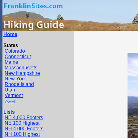
Home
States
Colorado
Connecticut
Maine
Massachusetts
New Hampshire
New York
Rhode Island
Utah
Vermont
View All
Lists
NE 4,000 Footers
NE 100 Highest
NH 4,000 Footers
NH 100 Highest