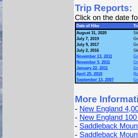
Trip Reports:
Click on the date 
Date of Hike
Tr
August 31, 2020
Sk
July 7, 2019
Gr
July 9, 2017
Gr
July 2, 2016
Sk
November 13, 2011
Gr
November 5, 2011
Gr
January 22, 2011
Gr
April 25, 2010
Ro
September 13, 2007
Gr
More Informat
-
New England 4,0
-
New England 100
-
Saddleback Mount
-
Saddleback Moun