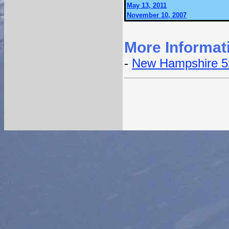
May 13, 2011
November 10, 2007
More Informat
-
New Hampshire 5