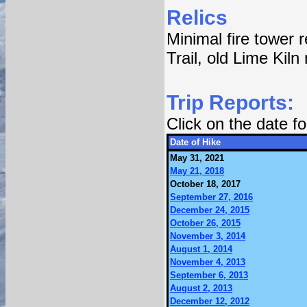
Relics
Minimal fire tower 
Trail, old Lime Kiln
Trip Reports:
Click on the date 
Date of Hike
May 31, 2021
May 21, 2018
October 18, 2017
September 27, 2016
December 24, 2015
October 26, 2015
November 3, 2014
August 1, 2014
November 4, 2013
September 6, 2013
August 2, 2013
December 12, 2012