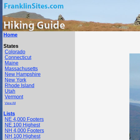
Home
States
Colorado
Connecticut
Maine
Massachusetts
New Hampshire
New York
Rhode Island
Utah
Vermont
View All
Lists
NE 4,000 Footers
NE 100 Highest
NH 4,000 Footers
NH 100 Highest