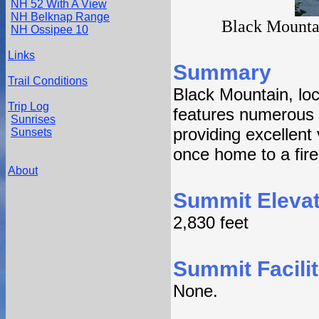
NH 52 With A View
NH Belknap Range
Black Mounta
NH Ossipee 10
Links
Summary
Trail Conditions
Black Mountain, lo
Trip Log
features numerous 
Sunrises
providing excellent 
Sunsets
once home to a fire
About
Summit Elevat
2,830 feet
Summit Facilit
None.