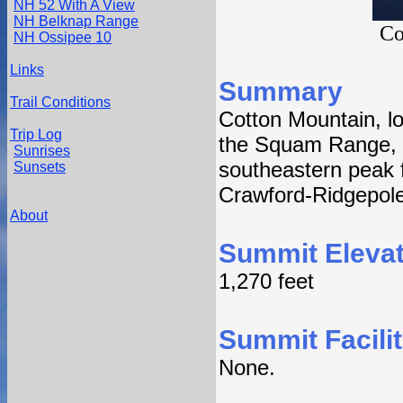
NH 52 With A View
NH Belknap Range
Co
NH Ossipee 10
Links
Summary
Trail Conditions
Cotton Mountain, lo
Trip Log
the Squam Range, 
Sunrises
southeastern peak 
Sunsets
Crawford-Ridgepole 
About
Summit Elevat
1,270 feet
Summit Facilit
None.