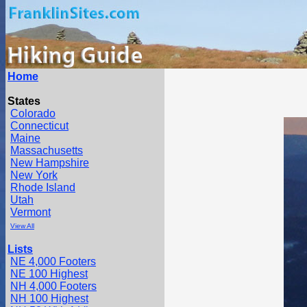
Home
States
Colorado
Connecticut
Maine
Massachusetts
New Hampshire
New York
Rhode Island
Utah
Vermont
View All
Lists
NE 4,000 Footers
NE 100 Highest
NH 4,000 Footers
NH 100 Highest