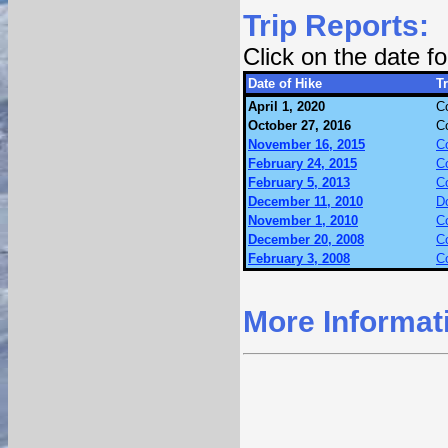
Trip Reports:
Click on the date 
Date of Hike
Tr
April 1, 2020
Co
October 27, 2016
Co
November 16, 2015
Co
February 24, 2015
Co
February 5, 2013
Co
December 11, 2010
D
November 1, 2010
Co
December 20, 2008
Co
February 3, 2008
Co
More Informat