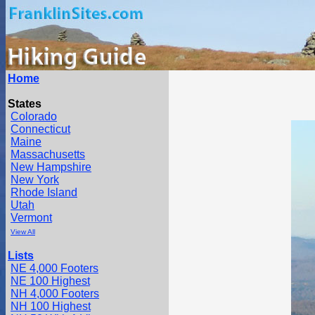
Home
States
Colorado
Connecticut
Maine
Massachusetts
New Hampshire
New York
Rhode Island
Utah
Vermont
View All
Lists
NE 4,000 Footers
NE 100 Highest
NH 4,000 Footers
NH 100 Highest