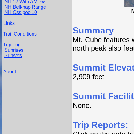
NH 52 With A View
NH Belknap Range
M
NH Ossipee 10
Links
Summary
Trail Conditions
Mt. Cube features w
Trip Log
north peak also fea
Sunrises
Sunsets
Summit Elevat
About
2,909 feet
Summit Facilit
None.
Trip Reports: