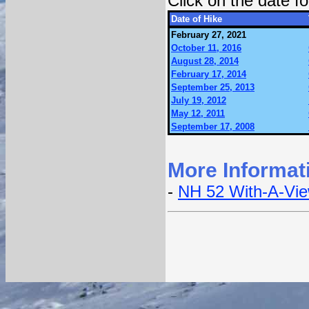
Click on the date 
Date of Hike
February 27, 2021
October 11, 2016
August 28, 2014
February 17, 2014
September 25, 2013
July 19, 2012
May 12, 2011
September 17, 2008
More Informat
-
NH 52 With-A-Vi