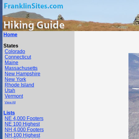
Home
States
Colorado
Connecticut
Maine
Massachusetts
New Hampshire
New York
Rhode Island
Utah
Vermont
View All
Lists
NE 4,000 Footers
NE 100 Highest
NH 4,000 Footers
NH 100 Highest