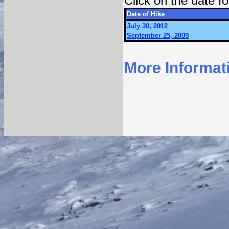
Click on the date 
Date of Hike
July 30, 2012
September 25, 2009
More Informat