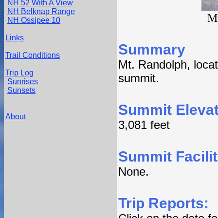
NH 52 With A View
NH Belknap Range
Mt
NH Ossipee 10
Links
Summary
Trail Conditions
Mt. Randolph, loca
Trip Log
summit.
Sunrises
Sunsets
Summit Elevat
About
3,081 feet
Summit Facilit
None.
Trip Reports: