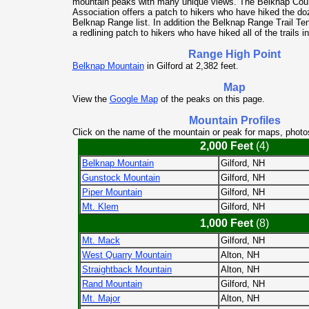
mountain peaks with many unique views. The Belknap Co
Association offers a patch to hikers who have hiked the do
Belknap Range list. In addition the Belknap Range Trail T
a redlining patch to hikers who have hiked all of the trails i
Range High Point
Belknap Mountain
in Gilford at 2,382 feet.
Map
View the
Google Map
of the peaks on this page.
Mountain Profiles
Click on the name of the mountain or peak for maps, photo
2,000 Feet
(4)
Belknap Mountain
Gilford, NH
Gunstock Mountain
Gilford, NH
Piper Mountain
Gilford, NH
Mt. Klem
Gilford, NH
1,000 Feet
(8)
Mt. Mack
Gilford, NH
West Quarry Mountain
Alton, NH
Straightback Mountain
Alton, NH
Rand Mountain
Gilford, NH
Mt. Major
Alton, NH