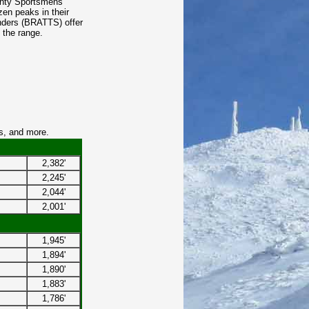
unty Sportsmens
zen peaks in their
enders (BRATTS) offer
n the range.
s, and more.
2,382'
2,245'
2,044'
2,001'
1,945'
1,894'
1,890'
1,883'
1,786'