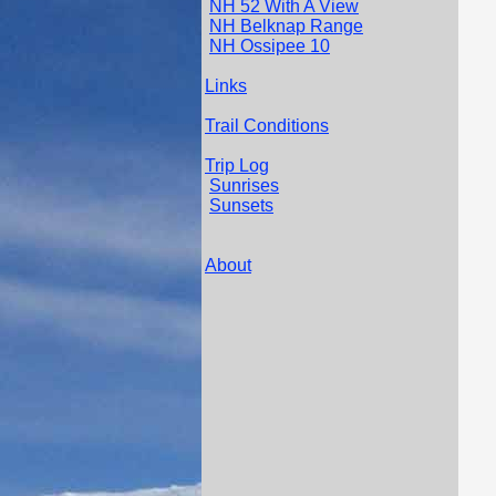
NH 52 With A View
NH Belknap Range
NH Ossipee 10
Links
Trail Conditions
Trip Log
Sunrises
Sunsets
About