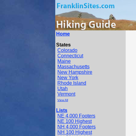
Home
States
Colorado
Connecticut
Maine
Massachusetts
New Hampshire
New York
Rhode Island
Utah
Vermont
View All
Lists
NE 4,000 Footers
NE 100 Highest
NH 4,000 Footers
NH 100 Highest