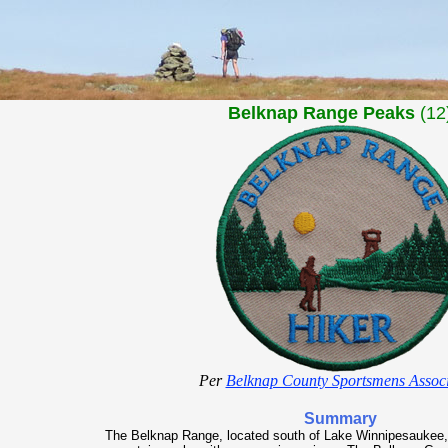
Belknap Range Peaks
(12
Per
Belknap County Sportsmens Associ
Summary
The Belknap Range, located south of Lake Winnipesaukee,