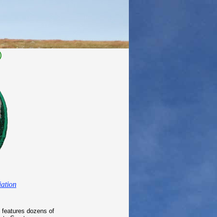
)
ation
 features dozens of