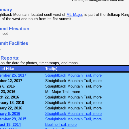
mmary
ghtback Mountain, located southwest of
Mt. Major
, is part of the Belknap Ran
 of the west and south from its flat summit.
mit Elevation
 feet
it Facilities
.
 Reports:
 on the date for photos, timestamps, and maps.
 of Hike
Trail(s)
ember 25, 2017
Straightback Mountain Trail, more
ber 12, 2017
Straightback Mountain Trail, more
 6, 2016
Straightback Mountain Trail, more
 23, 2016
Mt. Major Trail, more
ch 22, 2016
Straightback Mountain Trail, more
uary 18, 2016
Straightback Mountain Trail, more
ary 22, 2016
Straightback Mountain Trail, more
ary 6, 2016
Straightback Mountain Trail, more
ember 29, 2015
Straightback Mountain Trail, more
ust 18, 2014
Beeline Trail, more