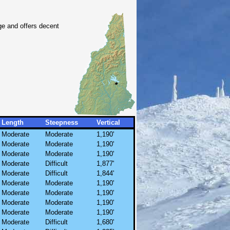
ge and offers decent
Length
Steepness
Vertical
Moderate
Moderate
1,190'
Moderate
Moderate
1,190'
Moderate
Moderate
1,190'
Moderate
Difficult
1,877'
Moderate
Difficult
1,844'
Moderate
Moderate
1,190'
Moderate
Moderate
1,190'
Moderate
Moderate
1,190'
Moderate
Moderate
1,190'
Moderate
Difficult
1,680'