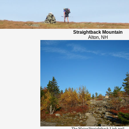
Straightback Mountain
Alton, NH
The Major/Straightback Link trail