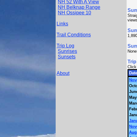
NH 52 With A View
NH Belknap Range
Su
NH Ossipee 10
Strai
views
Links
Sum
Trail Conditions
1,890
Trip Log
Summ
Sunrises
None
Sunsets
Trip
Click
About
Date
Nov
Octo
June
May
Mar
Febr
Janu
Janu
Nov
Aug