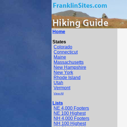
Home
States
Colorado
Connecticut
Maine
Massachusetts
New Hampshire
New York
Rhode Island
Utah
Vermont
View All
Lists
NE 4,000 Footers
NE 100 Highest
NH 4,000 Footers
NH 100 Highest