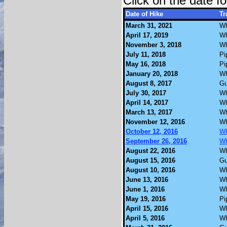
Click on the date 
Date of Hike
Tr
March 31, 2021
Wh
April 17, 2019
Wh
November 3, 2018
Wh
July 11, 2018
Pi
May 16, 2018
Pi
January 20, 2018
Wh
August 8, 2017
Gu
July 30, 2017
Wh
April 14, 2017
Wh
March 13, 2017
Wh
November 12, 2016
Wh
October 12, 2016
Wh
September 26, 2016
Wh
August 22, 2016
Wh
August 15, 2016
Gu
August 10, 2016
Wh
June 13, 2016
Wh
June 1, 2016
Wh
May 19, 2016
Pi
April 15, 2016
Wh
April 5, 2016
Wh