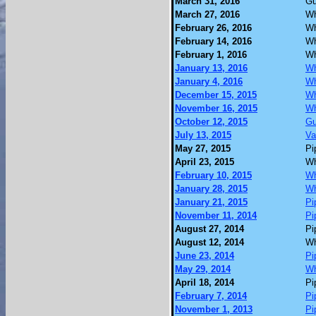
March 31, 2016
Gu
March 27, 2016
Wh
February 26, 2016
Wh
February 14, 2016
Wh
February 1, 2016
Wh
January 13, 2016
Wh
January 4, 2016
Wh
December 15, 2015
Wh
November 16, 2015
Wh
October 12, 2015
Gu
July 13, 2015
Va
May 27, 2015
Pi
April 23, 2015
Wh
February 10, 2015
Wh
January 28, 2015
Wh
January 21, 2015
Pi
November 11, 2014
Pi
August 27, 2014
Pi
August 12, 2014
Wh
June 23, 2014
Pi
May 29, 2014
Wh
April 18, 2014
Pi
February 7, 2014
Pi
November 1, 2013
Pi