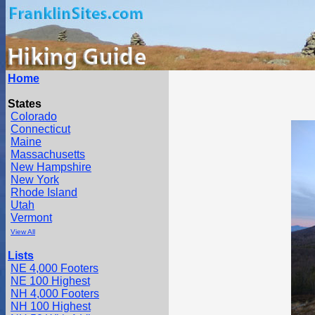
Home
States
Colorado
Connecticut
Maine
Massachusetts
New Hampshire
New York
Rhode Island
Utah
Vermont
View All
Lists
NE 4,000 Footers
NE 100 Highest
NH 4,000 Footers
NH 100 Highest