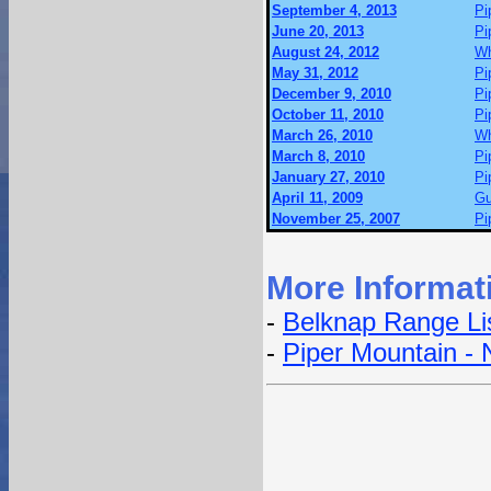
September 4, 2013
Pi
June 20, 2013
Pi
August 24, 2012
Wh
May 31, 2012
Pi
December 9, 2010
Pi
October 11, 2010
Pi
March 26, 2010
Wh
March 8, 2010
Pi
January 27, 2010
Pi
April 11, 2009
Gu
November 25, 2007
Pi
More Informat
-
Belknap Range Li
-
Piper Mountain - 