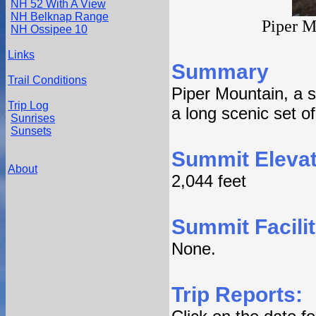
NH 52 With A View
NH Belknap Range
Piper M
NH Ossipee 10
Links
Summary
Trail Conditions
Piper Mountain, a 
Trip Log
a long scenic set of
Sunrises
Sunsets
Summit Elevat
About
2,044 feet
Summit Facilit
None.
Trip Reports: