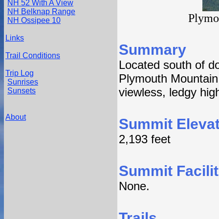
NH 52 With A View
NH Belknap Range
Plymo
NH Ossipee 10
Links
Summary
Trail Conditions
Located south of 
Trip Log
Plymouth Mountain f
Sunrises
viewless, ledgy hig
Sunsets
About
Summit Elevat
2,193 feet
Summit Facilit
None.
Trails