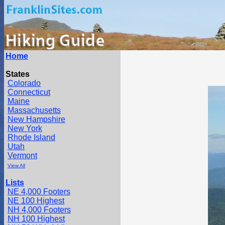
Home
States
Colorado
Connecticut
Maine
Massachusetts
New Hampshire
New York
Rhode Island
Utah
Vermont
View All
Lists
NE 4,000 Footers
NE 100 Highest
NH 4,000 Footers
NH 100 Highest