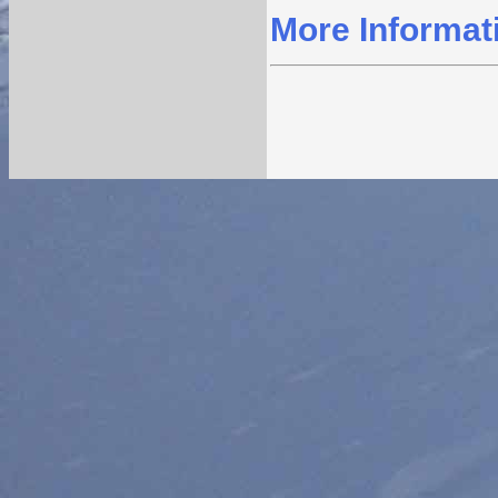
More Informat