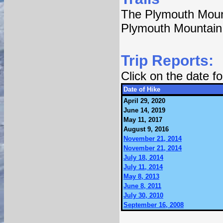
The Plymouth Mount
Plymouth Mountain
Trip Reports:
Click on the date 
Date of Hike
April 29, 2020
June 14, 2019
May 11, 2017
August 9, 2016
November 21, 2014
November 21, 2014
July 18, 2014
July 11, 2014
May 8, 2013
June 8, 2011
July 30, 2010
September 16, 2008