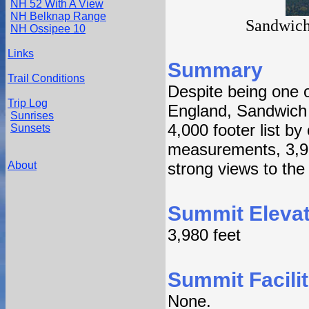
NH 52 With A View
NH Belknap Range
Sandwich
NH Ossipee 10
Links
Summary
Trail Conditions
Despite being one o
Trip Log
England, Sandwich 
Sunrises
4,000 footer list by
Sunsets
measurements, 3,99
About
strong views to the
Summit Elevat
3,980 feet
Summit Facilit
None.