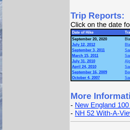
Trip Reports:
Click on the date 
Date of Hike
Tra
September 20, 2020
Bl
July 12, 2012
Bl
September 3, 2011
Sa
March 15, 2011
Sa
July 31, 2010
Alg
April 24, 2010
Sa
September 16, 2009
Ben
October 4, 2007
Sa
More Informat
-
New England 100
-
NH 52 With-A-Vi