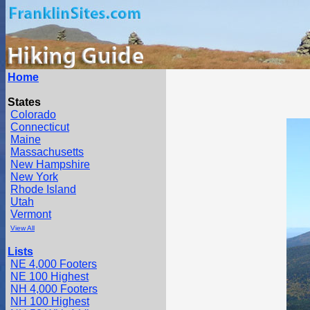
Home
States
Colorado
Connecticut
Maine
Massachusetts
New Hampshire
New York
Rhode Island
Utah
Vermont
View All
Lists
NE 4,000 Footers
NE 100 Highest
NH 4,000 Footers
NH 100 Highest