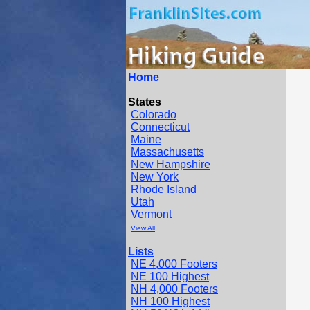
Home
States
Colorado
Connecticut
Maine
Massachusetts
New Hampshire
New York
Rhode Island
Utah
Vermont
View All
Lists
NE 4,000 Footers
NE 100 Highest
NH 4,000 Footers
NH 100 Highest