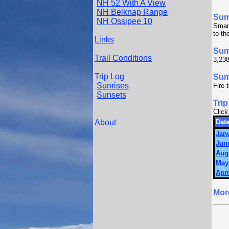
NH 52 With A View
NH Belknap Range
Su
NH Ossipee 10
Smart
to th
Links
Sum
Trail Conditions
3,238
Trip Log
Summ
Sunrises
Fire 
Sunsets
Trip
Click
About
Date
Janu
June
Augu
May 
Apri
Mor