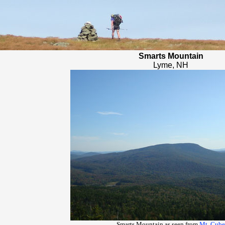
Smarts Mountain
Lyme, NH
Smarts Mountain as seen from
Mt. Cube