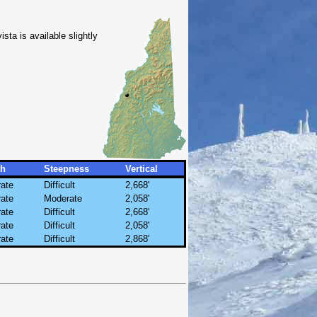
ista is available slightly
th
Steepness
Vertical
ate
Difficult
2,668'
ate
Moderate
2,058'
ate
Difficult
2,668'
ate
Difficult
2,058'
ate
Difficult
2,868'