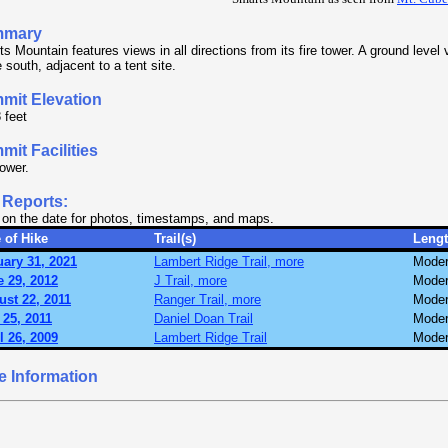
mmary
s Mountain features views in all directions from its fire tower. A ground level v
e south, adjacent to a tent site.
mit Elevation
 feet
it Facilities
tower.
 Reports:
 on the date for photos, timestamps, and maps.
 of Hike
Trail(s)
Leng
ary 31, 2021
Lambert Ridge Trail, more
Moder
 29, 2012
J Trail, more
Moder
st 22, 2011
Ranger Trail, more
Moder
25, 2011
Daniel Doan Trail
Moder
l 26, 2009
Lambert Ridge Trail
Moder
e Information