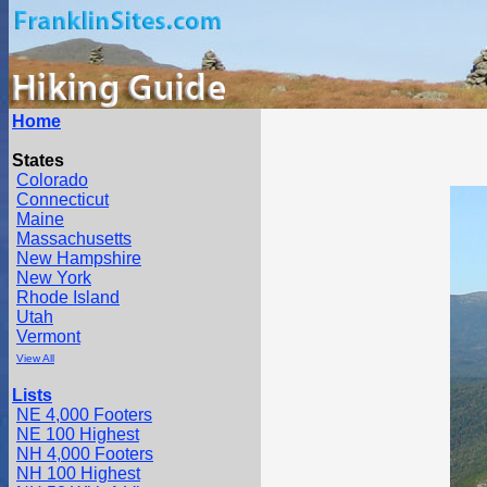
Home
States
Colorado
Connecticut
Maine
Massachusetts
New Hampshire
New York
Rhode Island
Utah
Vermont
View All
Lists
NE 4,000 Footers
NE 100 Highest
NH 4,000 Footers
NH 100 Highest