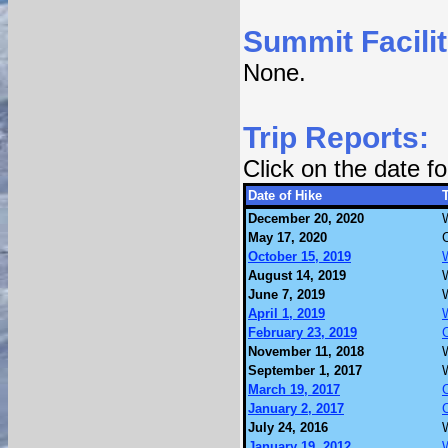
Summit Facilit
None.
Trip Reports:
Click on the date 
Date of Hike
T
December 20, 2020
May 17, 2020
October 15, 2019
August 14, 2019
June 7, 2019
April 1, 2019
February 23, 2019
November 11, 2018
September 1, 2017
March 19, 2017
January 2, 2017
July 24, 2016
January 19, 2012