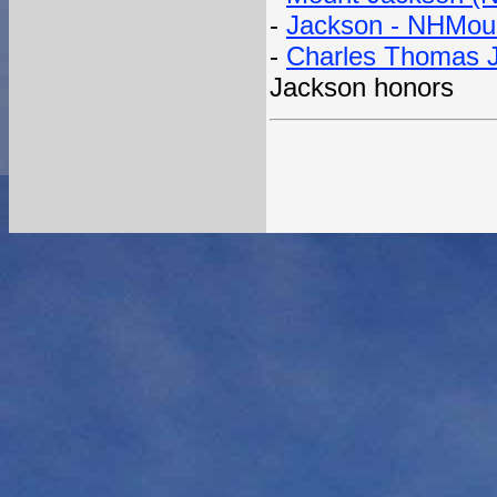
-
Jackson - NHMou
-
Charles Thomas J
Jackson honors