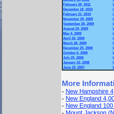
February 20, 2011
December 18, 2010
February 21, 2010
November 29, 2009
September 28, 2009
August 24, 2009
May 4, 2009
April 20, 2009
March 28, 2009
December 25, 2008
October 6, 2008
July 25, 2008
January 10, 2008
June 19, 2007
More Informat
-
New Hampshire 4
-
New England 4,0
-
New England 100
-
Mount Jackson (N