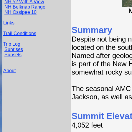
NH 52 With A View
NH Belknap Range
M
NH Ossipee 10
Links
Summary
Trail Conditions
Despite not being n
Trip Log
located on the sout
Sunrises
Named after geolog
Sunsets
is part of the New 
About
somewhat rocky summ
The seasonal AMC M
Jackson, as well a
Summit Elevat
4,052 feet