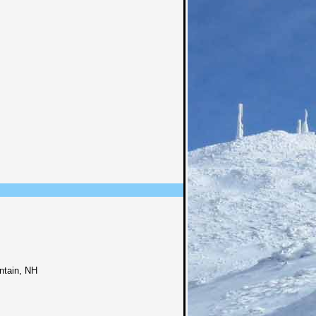
ntain, NH