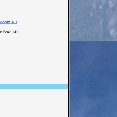
ndcliff, NH
ur Peak, NH