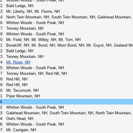
11
Whitten Woods - South Peak, NH
12
Bald Ledge, NH
13
Mt. Liberty, NH, Mt. Flume, NH
14
North Twin Mountain, NH, South Twin Mountain, NH, Galehead Mountain, 
16
Whitten Woods - South Peak, NH
17
Tenney Mountain, NH
19
Whitten Woods - South Peak, NH
20
Mt. Field, NH, Mt. Willey, NH, Mt. Tom, NH
21
Bondcliff, NH, Mt. Bond, NH, West Bond, NH, Mt. Guyot, NH, Zealand M
22
Bald Ledge, NH
23
Tenney Mountain, NH
24
Mt. Rowe, NH
25
Whitten Woods - South Peak, NH
27
Tenney Mountain, NH, Red Hill, NH
28
Red Hill, NH
29
Red Hill, NH
30
Mt. Tecumseh, NH
31
Piper Mountain, NH
l
02
Whitten Woods - South Peak, NH
03
Galehead Mountain, NH, South Twin Mountain, NH, North Twin Mountain,
04
Owl's Head, NH
06
Whitten Woods - South Peak, NH
07
Mt. Carrigain, NH