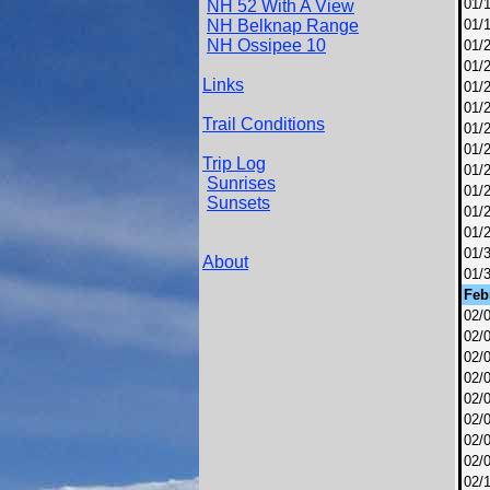
01/
NH 52 With A View
NH Belknap Range
01/
NH Ossipee 10
01/
01/
Links
01/
01/
Trail Conditions
01/
01/
Trip Log
01/
Sunrises
01/
Sunsets
01/
01/
01/
About
01/
Feb
02/
02/
02/
02/
02/
02/
02/
02/
02/