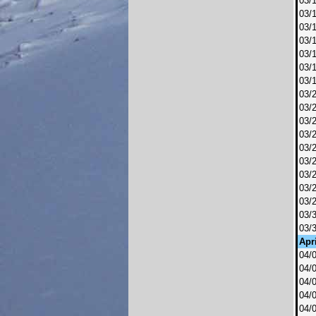
03/
03/
03/
03/
03/
03/
03/
03/
03/
03/
03/
03/
03/
03/
03/
03/
03/
03/
Apri
04/
04/
04/
04/
04/