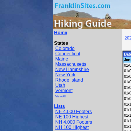
Home
20
States
Colorado
Connecticut
Dat
Maine
Jan
Massachusetts
01/
New Hampshire
01/
New York
01/
Rhode Island
01/
Utah
01/
Vermont
01/
View All
01/
01/
Lists
01/
NE 4,000 Footers
01/
NE 100 Highest
01/
NH 4,000 Footers
01/
NH 100 Highest