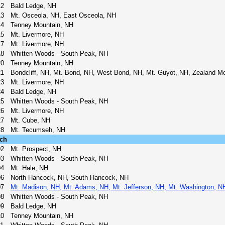
12
Bald Ledge, NH
13
Mt. Osceola, NH, East Osceola, NH
14
Tenney Mountain, NH
15
Mt. Livermore, NH
17
Mt. Livermore, NH
18
Whitten Woods - South Peak, NH
20
Tenney Mountain, NH
21
Bondcliff, NH, Mt. Bond, NH, West Bond, NH, Mt. Guyot, NH, Zealand M
23
Mt. Livermore, NH
24
Bald Ledge, NH
25
Whitten Woods - South Peak, NH
26
Mt. Livermore, NH
27
Mt. Cube, NH
28
Mt. Tecumseh, NH
ch
02
Mt. Prospect, NH
03
Whitten Woods - South Peak, NH
04
Mt. Hale, NH
06
North Hancock, NH, South Hancock, NH
07
Mt. Madison, NH, Mt. Adams, NH, Mt. Jefferson, NH, Mt. Washington, N
08
Whitten Woods - South Peak, NH
09
Bald Ledge, NH
10
Tenney Mountain, NH