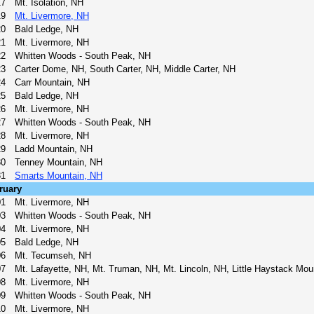
17
Mt. Isolation, NH
19
Mt. Livermore, NH
20
Bald Ledge, NH
21
Mt. Livermore, NH
22
Whitten Woods - South Peak, NH
23
Carter Dome, NH, South Carter, NH, Middle Carter, NH
24
Carr Mountain, NH
25
Bald Ledge, NH
26
Mt. Livermore, NH
27
Whitten Woods - South Peak, NH
28
Mt. Livermore, NH
29
Ladd Mountain, NH
30
Tenney Mountain, NH
31
Smarts Mountain, NH
ruary
01
Mt. Livermore, NH
03
Whitten Woods - South Peak, NH
04
Mt. Livermore, NH
05
Bald Ledge, NH
06
Mt. Tecumseh, NH
07
Mt. Lafayette, NH, Mt. Truman, NH, Mt. Lincoln, NH, Little Haystack Mou
08
Mt. Livermore, NH
09
Whitten Woods - South Peak, NH
10
Mt. Livermore, NH