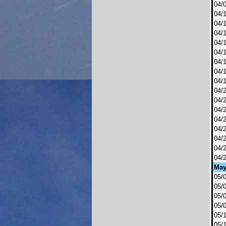
04/
04/
04/
04/
04/
04/
04/
04/
04/
04/
04/
04/
04/
04/
04/
04/
04/
Ma
05/
05/
05/
05/
05/
05/