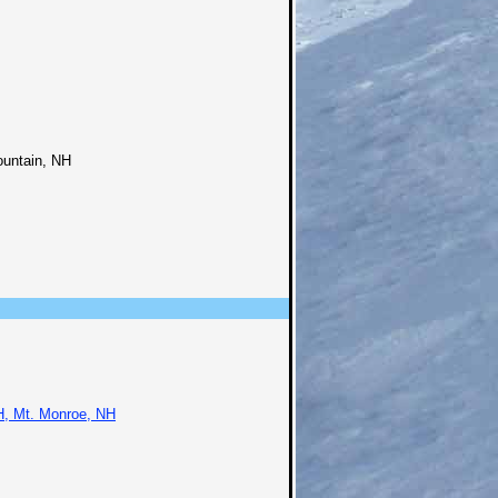
ountain, NH
H, Mt. Monroe, NH