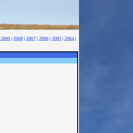
|
2009
|
2008
|
2007
|
2006
|
2005
|
2004
|