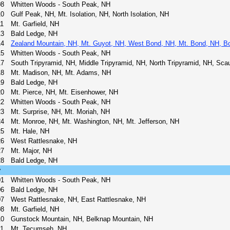
08
Whitten Woods - South Peak, NH
10
Gulf Peak, NH, Mt. Isolation, NH, North Isolation, NH
11
Mt. Garfield, NH
13
Bald Ledge, NH
14
Zealand Mountain, NH, Mt. Guyot, NH, West Bond, NH, Mt. Bond, NH, Bo
15
Whitten Woods - South Peak, NH
17
South Tripyramid, NH, Middle Tripyramid, NH, North Tripyramid, NH, Sca
18
Mt. Madison, NH, Mt. Adams, NH
19
Bald Ledge, NH
20
Mt. Pierce, NH, Mt. Eisenhower, NH
22
Whitten Woods - South Peak, NH
23
Mt. Surprise, NH, Mt. Moriah, NH
24
Mt. Monroe, NH, Mt. Washington, NH, Mt. Jefferson, NH
25
Mt. Hale, NH
26
West Rattlesnake, NH
27
Mt. Major, NH
28
Bald Ledge, NH
y
01
Whitten Woods - South Peak, NH
06
Bald Ledge, NH
07
West Rattlesnake, NH, East Rattlesnake, NH
08
Mt. Garfield, NH
10
Gunstock Mountain, NH, Belknap Mountain, NH
11
Mt. Tecumseh, NH