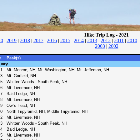
Hike Trip Log - 2021
20
|
2019
|
2018
|
2017
|
2016
|
2015
|
2014
|
2013
|
2012
|
2011
|
2010
2003
|
2002
e
Peak(s)
uary
01
Mt. Monroe, NH, Mt. Washington, NH, Mt. Jefferson, NH
03
Mt. Garfield, NH
05
Whitten Woods - South Peak, NH
06
Mt. Livermore, NH
07
Bald Ledge, NH
08
Mt. Livermore, NH
09
Owl's Head, NH
10
North Tripyramid, NH, Middle Tripyramid, NH
12
Mt. Livermore, NH
13
Whitten Woods - South Peak, NH
14
Bald Ledge, NH
15
Mt. Livermore, NH