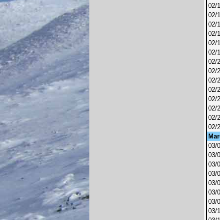
02/
02/
02/
02/
02/
02/
02/
02/
02/
02/
02/
02/
02/
02/
Mar
03/
03/
03/
03/
03/
03/
03/
03/