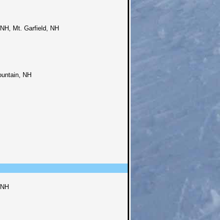
NH, Mt. Garfield, NH
ountain, NH
 NH