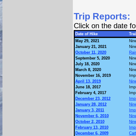
Trip Reports:
Click on the date 
Date of Hike
Trai
May 29, 2021
Nin
January 21, 2021
Nin
October 11, 2020
Rai
September 5, 2020
Nin
July 18, 2020
Nin
March 8, 2020
Nin
November 16, 2019
Imp
April 13, 2019
Nin
June 18, 2017
Imp
February 4, 2017
Imp
December 23, 2012
Imp
January 28, 2012
Nin
January 3, 2011
Imp
November 6, 2010
Nin
October 2, 2010
Nin
February 13, 2010
Imp
December 6, 2009
Car