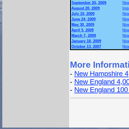
September 20, 2009
Nin
August 20, 2009
Imp
July 19, 2009
Nin
June 24, 2009
Nin
May 30, 2009
Nin
April 5, 2009
Nin
March 7, 2009
Nin
January 18, 2009
Nin
October 13, 2007
Nin
More Informat
-
New Hampshire 4
-
New England 4,0
-
New England 100