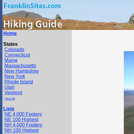
Home
States
Colorado
Connecticut
Maine
Massachusetts
New Hampshire
New York
Rhode Island
Utah
Vermont
View All
Lists
NE 4,000 Footers
NE 100 Highest
NH 4,000 Footers
NH 100 Highest