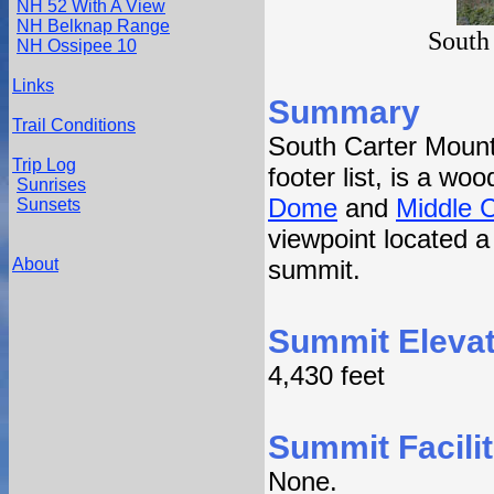
NH 52 With A View
NH Belknap Range
South
NH Ossipee 10
Links
Summary
Trail Conditions
South Carter Mount
Trip Log
footer list, is a w
Sunrises
Dome
and
Middle 
Sunsets
viewpoint located a
About
summit.
Summit Elevat
4,430 feet
Summit Facilit
None.