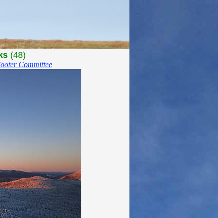
ks
(48)
ooter Committee