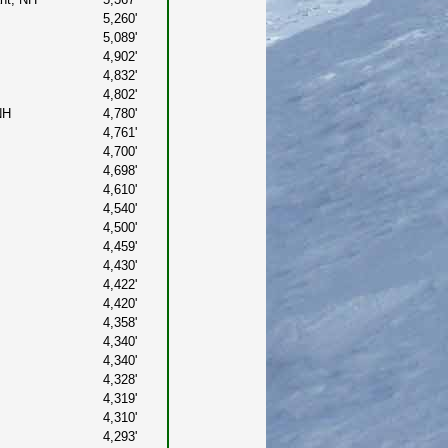
5,260'
5,089'
4,902'
4,832'
4,802'
NH
4,780'
4,761'
4,700'
4,698'
4,610'
4,540'
4,500'
4,459'
4,430'
4,422'
4,420'
4,358'
4,340'
4,340'
4,328'
4,319'
4,310'
4,293'