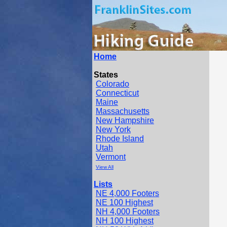
Home
States
Colorado
Connecticut
Maine
Massachusetts
New Hampshire
New York
Rhode Island
Utah
Vermont
View All
Lists
NE 4,000 Footers
NE 100 Highest
NH 4,000 Footers
NH 100 Highest