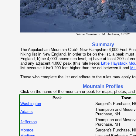
Winter Sunrise on Mt. Jackson, 4,052'
Summary
The Appalachain Mountain Club's New Hampshire 4,000 Foot Peaks
hiking list in New England. In order to be on the list, a peak must
England, b) be 4,000' above sea level, c) have at least 200' of vert
and any adjacent 4,000' peak (this rule keeps
Little Haystack Mou
list because it isn't 200 feet higher than the col between it and
Mt.
Those who complete the list and adhere to the rules may apply for
Mountain Profiles
Click on the name of the mountain or peak for maps, photos, and
Peak
Town
Washington
Sargent's Purchase, N
Thompson and Meserv
Adams
Purchase, NH
Thompson and Meserv
Jefferson
Purchase, NH
Monroe
Sargent's Purchase, N
Madison
Low and Burbank's Gra