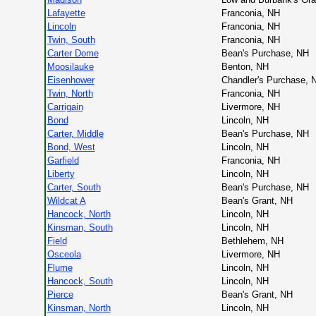
Lafayette
Franconia, NH
Lincoln
Franconia, NH
Twin, South
Franconia, NH
Carter Dome
Bean's Purchase, NH
Moosilauke
Benton, NH
Eisenhower
Chandler's Purchase, 
Twin, North
Franconia, NH
Carrigain
Livermore, NH
Bond
Lincoln, NH
Carter, Middle
Bean's Purchase, NH
Bond, West
Lincoln, NH
Garfield
Franconia, NH
Liberty
Lincoln, NH
Carter, South
Bean's Purchase, NH
Wildcat A
Bean's Grant, NH
Hancock, North
Lincoln, NH
Kinsman, South
Lincoln, NH
Field
Bethlehem, NH
Osceola
Livermore, NH
Flume
Lincoln, NH
Hancock, South
Lincoln, NH
Pierce
Bean's Grant, NH
Kinsman, North
Lincoln, NH