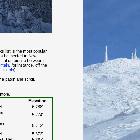
 list is the most popular
 a) be located in New
ical difference between it
ntain
, for instance, off the
 Lincoln
).
 a patch and scroll.
 more.
Elevation
H
6,288'
e's
5,774'
e's
5,712'
H
5,372'
nt, NH
5,367'