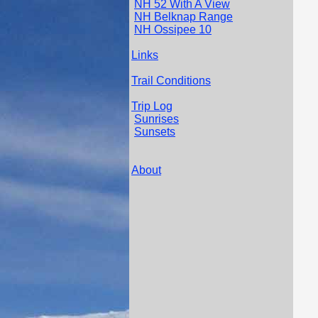
NH 52 With A View
NH Belknap Range
NH Ossipee 10
Links
Trail Conditions
Trip Log
Sunrises
Sunsets
About