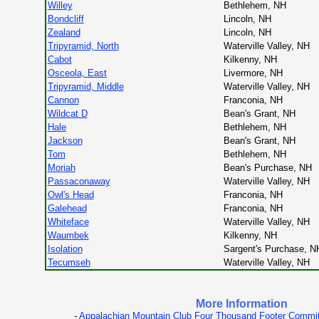
Willey
Bethlehem, NH
Bondcliff
Lincoln, NH
Zealand
Lincoln, NH
Tripyramid, North
Waterville Valley, NH
Cabot
Kilkenny, NH
Osceola, East
Livermore, NH
Tripyramid, Middle
Waterville Valley, NH
Cannon
Franconia, NH
Wildcat D
Bean's Grant, NH
Hale
Bethlehem, NH
Jackson
Bean's Grant, NH
Tom
Bethlehem, NH
Moriah
Bean's Purchase, NH
Passaconaway
Waterville Valley, NH
Owl's Head
Franconia, NH
Galehead
Franconia, NH
Whiteface
Waterville Valley, NH
Waumbek
Kilkenny, NH
Isolation
Sargent's Purchase, N
Tecumseh
Waterville Valley, NH
More Information
-
Appalachian Mountain Club Four Thousand Footer Commi