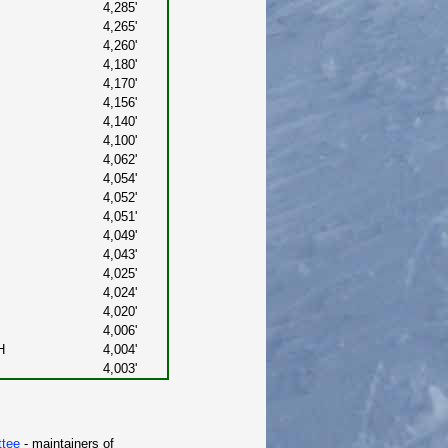
4,285'
4,265'
4,260'
4,180'
4,170'
4,156'
4,140'
4,100'
4,062'
4,054'
4,052'
4,051'
4,049'
4,043'
4,025'
4,024'
4,020'
4,006'
H
4,004'
4,003'
ttee
- maintainers of