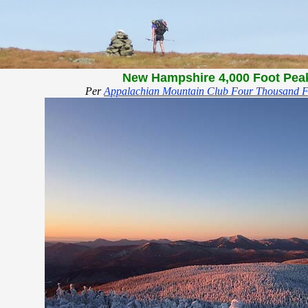
New Hampshire 4,000 Foot Pea
Per
Appalachian Mountain Club Four Thousand F