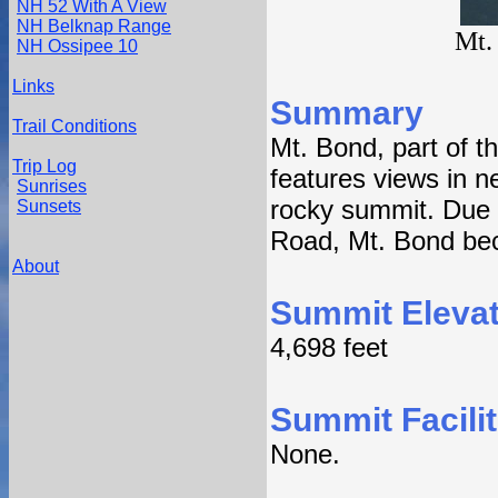
NH 52 With A View
NH Belknap Range
Mt.
NH Ossipee 10
Links
Summary
Trail Conditions
Mt. Bond, part of t
Trip Log
features views in n
Sunrises
rocky summit. Due 
Sunsets
Road, Mt. Bond beco
About
Summit Elevat
4,698 feet
Summit Facilit
None.