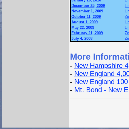
January 20, 2010
Li
December 25, 2009
Li
November 1, 2009
Li
October 11, 2009
Ze
August 1, 2009
Li
May 22, 2009
Li
February 21, 2009
Ze
July 4, 2008
Ze
More Informat
-
New Hampshire 4
-
New England 4,0
-
New England 100
-
Mt. Bond - New E