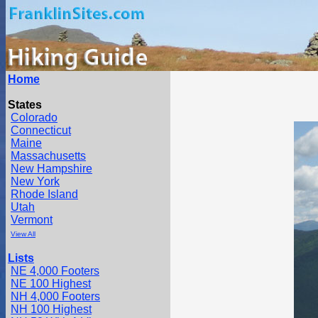
Home
States
Colorado
Connecticut
Maine
Massachusetts
New Hampshire
New York
Rhode Island
Utah
Vermont
View All
Lists
NE 4,000 Footers
NE 100 Highest
NH 4,000 Footers
NH 100 Highest