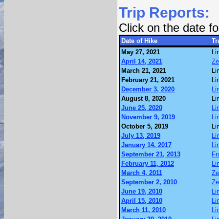
Trip Reports:
Click on the date 
Date of Hike
Tr
May 27, 2021
Li
April 14, 2021
Ze
March 21, 2021
Li
February 21, 2021
Li
December 3, 2020
Li
August 8, 2020
Li
June 25, 2020
Li
November 9, 2019
Li
October 5, 2019
Li
July 13, 2019
Li
January 14, 2017
Li
September 21, 2013
Fr
February 11, 2012
Li
March 4, 2011
Ze
September 2, 2010
Ze
June 19, 2010
Li
April 15, 2010
Li
March 11, 2010
Li