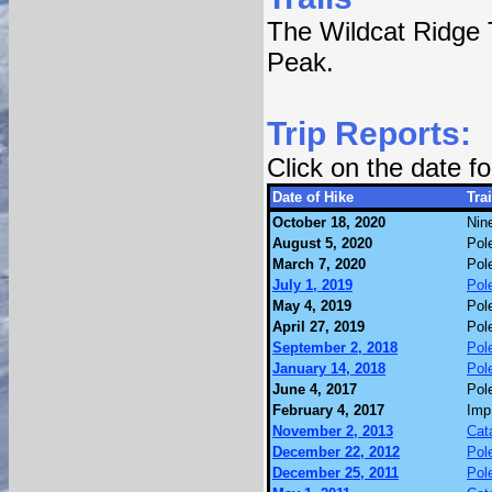
The Wildcat Ridge T
Peak.
Trip Reports:
Click on the date 
Date of Hike
Trai
October 18, 2020
Nin
August 5, 2020
Pol
March 7, 2020
Pol
July 1, 2019
Pol
May 4, 2019
Pol
April 27, 2019
Pol
September 2, 2018
Pol
January 14, 2018
Pol
June 4, 2017
Pol
February 4, 2017
Imp
November 2, 2013
Cat
December 22, 2012
Pol
December 25, 2011
Pol