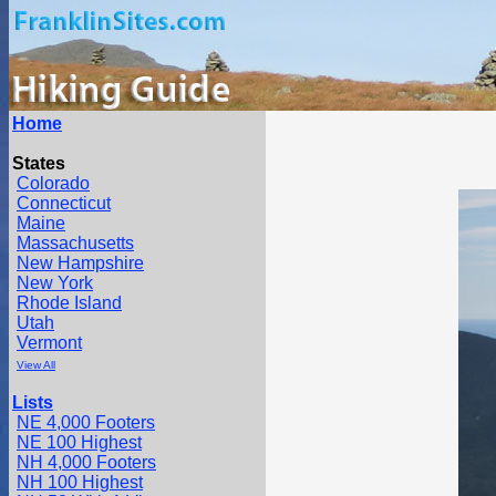
Home
States
Colorado
Connecticut
Maine
Massachusetts
New Hampshire
New York
Rhode Island
Utah
Vermont
View All
Lists
NE 4,000 Footers
NE 100 Highest
NH 4,000 Footers
NH 100 Highest