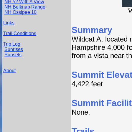
NH 52 With A View
NH Belknap Range
W
NH Ossipee 10
Links
Summary
Trail Conditions
Wildcat A, located 
Trip Log
Hampshire 4,000 foo
Sunrises
from a vista near t
Sunsets
About
Summit Elevat
4,422 feet
Summit Facilit
None.
Trails