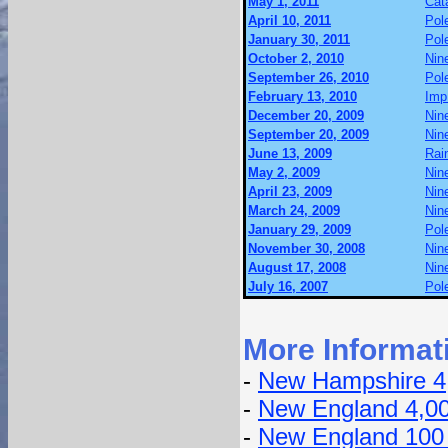
May 1, 2011
Cat
April 10, 2011
Pol
January 30, 2011
Pol
October 2, 2010
Nin
September 26, 2010
Pol
February 13, 2010
Imp
December 20, 2009
Nin
September 20, 2009
Nin
June 13, 2009
Rai
May 2, 2009
Nin
April 23, 2009
Nin
March 24, 2009
Nin
January 29, 2009
Pol
November 30, 2008
Nin
August 17, 2008
Nin
July 16, 2007
Pol
More Informat
-
New Hampshire 4
-
New England 4,0
-
New England 100