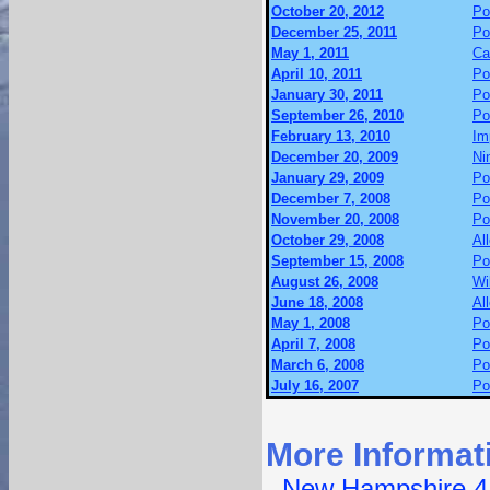
October 20, 2012
Po
December 25, 2011
Po
May 1, 2011
Ca
April 10, 2011
Po
January 30, 2011
Po
September 26, 2010
Po
February 13, 2010
Im
December 20, 2009
Ni
January 29, 2009
Po
December 7, 2008
Po
November 20, 2008
Po
October 29, 2008
Al
September 15, 2008
Po
August 26, 2008
Wi
June 18, 2008
Al
May 1, 2008
Po
April 7, 2008
Po
March 6, 2008
Po
July 16, 2007
Po
More Informat
-
New Hampshire 4