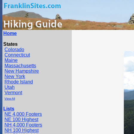
Home
States
Colorado
Connecticut
Maine
Massachusetts
New Hampshire
New York
Rhode Island
Utah
Vermont
View All
Lists
NE 4,000 Footers
NE 100 Highest
NH 4,000 Footers
NH 100 Highest