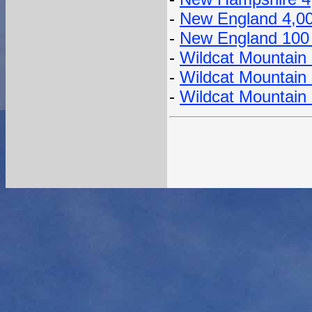
-
New England 4,0
-
New England 100
-
Wildcat Mountain 
-
Wildcat Mountain
-
Wildcat Mountain 