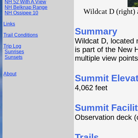
NH 52 With A View
NH Belknap Range
Wildcat D (right)
NH Ossipee 10
Links
Summary
Trail Conditions
Wildcat D, located n
Trip Log
is part of the New 
Sunrises
multiple view points
Sunsets
About
Summit Elevat
4,062 feet
Summit Facilit
Observation deck (
Trails