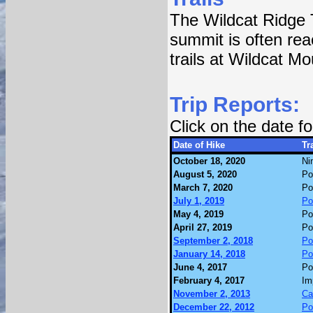
The Wildcat Ridge 
summit is often rea
trails at Wildcat M
Trip Reports:
Click on the date 
Date of Hike
Tra
October 18, 2020
Ni
August 5, 2020
Po
March 7, 2020
Po
July 1, 2019
Po
May 4, 2019
Po
April 27, 2019
Po
September 2, 2018
Po
January 14, 2018
Po
June 4, 2017
Po
February 4, 2017
Im
November 2, 2013
Ca
December 22, 2012
Po