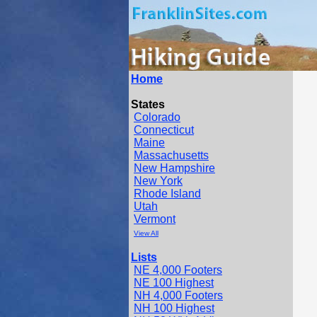
Home
States
Colorado
Connecticut
Maine
Massachusetts
New Hampshire
New York
Rhode Island
Utah
Vermont
View All
Lists
NE 4,000 Footers
NE 100 Highest
NH 4,000 Footers
NH 100 Highest