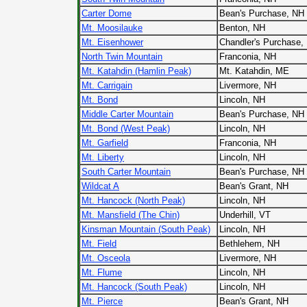
Carter Dome
Bean's Purchase, NH
Mt. Moosilauke
Benton, NH
Mt. Eisenhower
Chandler's Purchase,
North Twin Mountain
Franconia, NH
Mt. Katahdin (Hamlin Peak)
Mt. Katahdin, ME
Mt. Carrigain
Livermore, NH
Mt. Bond
Lincoln, NH
Middle Carter Mountain
Bean's Purchase, NH
Mt. Bond (West Peak)
Lincoln, NH
Mt. Garfield
Franconia, NH
Mt. Liberty
Lincoln, NH
South Carter Mountain
Bean's Purchase, NH
Wildcat A
Bean's Grant, NH
Mt. Hancock (North Peak)
Lincoln, NH
Mt. Mansfield (The Chin)
Underhill, VT
Kinsman Mountain (South Peak)
Lincoln, NH
Mt. Field
Bethlehem, NH
Mt. Osceola
Livermore, NH
Mt. Flume
Lincoln, NH
Mt. Hancock (South Peak)
Lincoln, NH
Mt. Pierce
Bean's Grant, NH