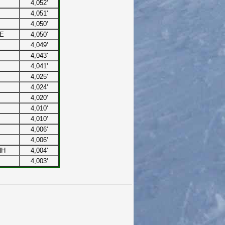
4,052'
4,051'
4,050'
ME
4,050'
4,049'
4,043'
4,041'
4,025'
4,024'
4,020'
4,010'
4,010'
4,006'
4,006'
NH
4,004'
4,003'