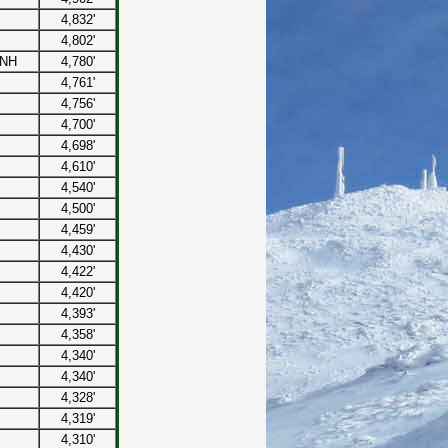
4,832'
4,802'
 NH
4,780'
4,761'
4,756'
4,700'
4,698'
4,610'
4,540'
4,500'
4,459'
4,430'
4,422'
4,420'
4,393'
4,358'
4,340'
4,340'
4,328'
4,319'
4,310'