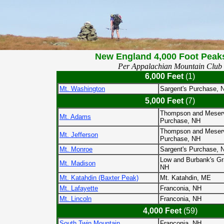
New England 4,000 Foot Peak
Per Appalachian Mountain Club
6,000 Feet
(1)
Mt. Washington
Sargent's Purchase, 
5,000 Feet
(7)
Thompson and Meser
Mt. Adams
Purchase, NH
Thompson and Meser
Mt. Jefferson
Purchase, NH
Mt. Monroe
Sargent's Purchase, 
Low and Burbank's Gr
Mt. Madison
NH
Mt. Katahdin (Baxter Peak)
Mt. Katahdin, ME
Mt. Lafayette
Franconia, NH
Mt. Lincoln
Franconia, NH
4,000 Feet
(59)
South Twin Mountain
Franconia, NH