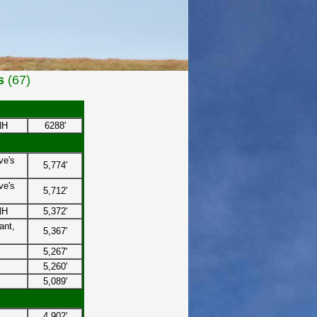
s
(67)
NH
6288'
ve's
5,774'
ve's
5,712'
NH
5,372'
ant,
5,367'
5,267'
5,260'
5,089'
4,902'