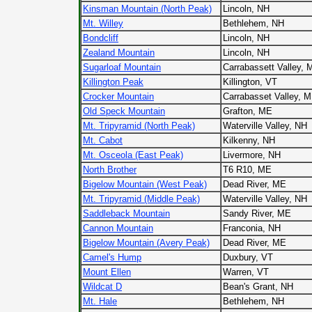
Kinsman Mountain (North Peak)
Lincoln, NH
Mt. Willey
Bethlehem, NH
Bondcliff
Lincoln, NH
Zealand Mountain
Lincoln, NH
Sugarloaf Mountain
Carrabassett Valley, 
Killington Peak
Killington, VT
Crocker Mountain
Carrabasset Valley, 
Old Speck Mountain
Grafton, ME
Mt. Tripyramid (North Peak)
Waterville Valley, NH
Mt. Cabot
Kilkenny, NH
Mt. Osceola (East Peak)
Livermore, NH
North Brother
T6 R10, ME
Bigelow Mountain (West Peak)
Dead River, ME
Mt. Tripyramid (Middle Peak)
Waterville Valley, NH
Saddleback Mountain
Sandy River, ME
Cannon Mountain
Franconia, NH
Bigelow Mountain (Avery Peak)
Dead River, ME
Camel's Hump
Duxbury, VT
Mount Ellen
Warren, VT
Wildcat D
Bean's Grant, NH
Mt. Hale
Bethlehem, NH