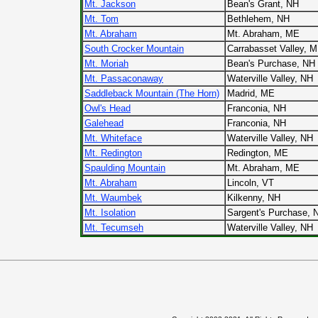
Mt. Jackson
Bean's Grant, NH
Mt. Tom
Bethlehem, NH
Mt. Abraham
Mt. Abraham, ME
South Crocker Mountain
Carrabasset Valley, 
Mt. Moriah
Bean's Purchase, NH
Mt. Passaconaway
Waterville Valley, NH
Saddleback Mountain (The Horn)
Madrid, ME
Owl's Head
Franconia, NH
Galehead
Franconia, NH
Mt. Whiteface
Waterville Valley, NH
Mt. Redington
Redington, ME
Spaulding Mountain
Mt. Abraham, ME
Mt. Abraham
Lincoln, VT
Mt. Waumbek
Kilkenny, NH
Mt. Isolation
Sargent's Purchase, 
Mt. Tecumseh
Waterville Valley, NH