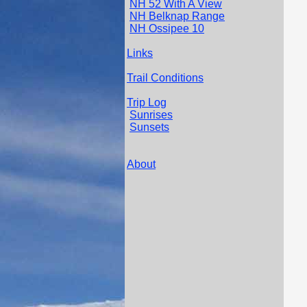
NH 52 With A View
NH Belknap Range
NH Ossipee 10
Links
Trail Conditions
Trip Log
Sunrises
Sunsets
About