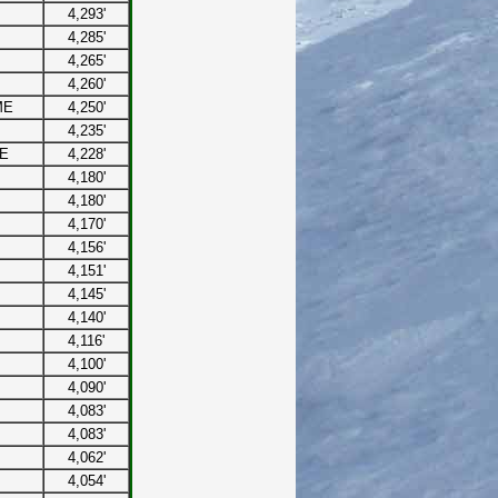
4,293'
4,285'
4,265'
4,260'
ME
4,250'
4,235'
ME
4,228'
4,180'
4,180'
4,170'
4,156'
4,151'
4,145'
4,140'
4,116'
4,100'
4,090'
4,083'
4,083'
4,062'
4,054'