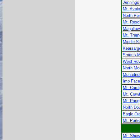
Jennings
Mt. Aval
North Pe
Mt. Resol
Magallow
Mt. Trem
Middle Si
Kearsarg
Smarts M
West Roy
North Mo
Monadno
Imp Face
Mt. Card
Mt. Craw
Mt. Paug
North Do
Eagle Cr
Mt. Parke
Mt. Shaw