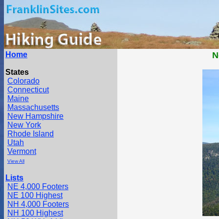
Home
N
States
Colorado
Connecticut
Maine
Massachusetts
New Hampshire
New York
Rhode Island
Utah
Vermont
View All
Lists
NE 4,000 Footers
NE 100 Highest
NH 4,000 Footers
NH 100 Highest