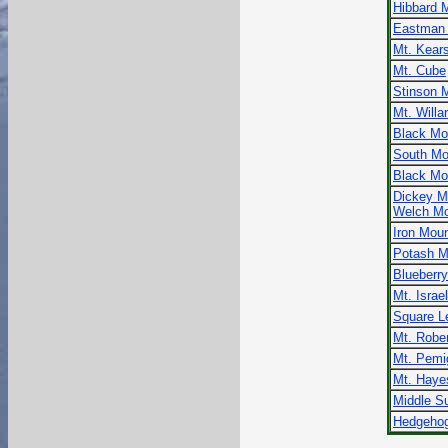
Hibbard 
Eastman 
Mt. Kear
Mt. Cube
Stinson 
Mt. Willa
Black Mo
South Mo
Black Mo
Dickey M
Welch Mo
Iron Moun
Potash M
Blueberr
Mt. Israel
Square L
Mt. Robe
Mt. Pemi
Mt. Haye
Middle Su
Hedgehog