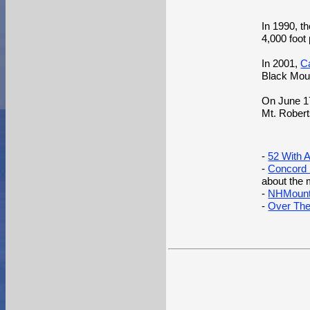
In 1990, t
4,000 foo
In 2001,
C
Black Mou
On June 1
Mt. Robert
-
52 With 
-
Concord M
about the m
-
NHMounta
-
Over The 