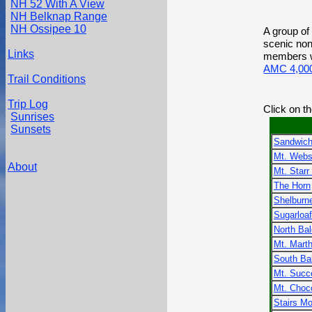
NH 52 With A View
NH Belknap Range
NH Ossipee 10
A group of 
scenic non
Links
members wh
AMC 4,000
Trail Conditions
Trip Log
Click on t
Sunrises
Sunsets
Sandwich
Mt. Webs
About
Mt. Starr
The Horn
Shelburn
Sugarloaf
North Ba
Mt. Mart
South Ba
Mt. Succ
Mt. Choc
Stairs Mo