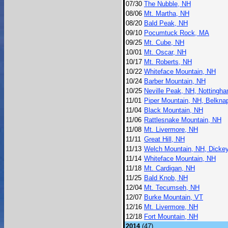
07/30
The Nubble, NH
08/06
Mt. Martha, NH
08/20
Bald Peak, NH
09/10
Pocumtuck Rock, MA
09/25
Mt. Cube, NH
10/01
Mt. Oscar, NH
10/17
Mt. Roberts, NH
10/22
Whiteface Mountain, NH
10/24
Barber Mountain, NH
10/25
Neville Peak, NH, Nottingh
11/01
Piper Mountain, NH, Belkna
11/04
Black Mountain, NH
11/06
Rattlesnake Mountain, NH
11/08
Mt. Livermore, NH
11/11
Great Hill, NH
11/13
Welch Mountain, NH, Dicke
11/14
Whiteface Mountain, NH
11/18
Mt. Cardigan, NH
11/25
Bald Knob, NH
12/04
Mt. Tecumseh, NH
12/07
Burke Mountain, VT
12/16
Mt. Livermore, NH
12/18
Fort Mountain, NH
2014
(47)