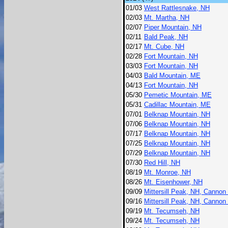
01/03
West Rattlesnake, NH
02/03
Mt. Martha, NH
02/07
Piper Mountain, NH
02/11
Bald Peak, NH
02/17
Mt. Cube, NH
02/28
Fort Mountain, NH
03/03
Fort Mountain, NH
04/03
Bald Mountain, ME
04/13
Fort Mountain, NH
05/30
Pemetic Mountain, ME
05/31
Cadillac Mountain, ME
07/01
Belknap Mountain, NH
07/06
Belknap Mountain, NH
07/17
Belknap Mountain, NH
07/25
Belknap Mountain, NH
07/29
Belknap Mountain, NH
07/30
Red Hill, NH
08/19
Mt. Monroe, NH
08/26
Mt. Eisenhower, NH
09/09
Mittersill Peak, NH, Cannon
09/16
Mittersill Peak, NH, Cannon
09/19
Mt. Tecumseh, NH
09/24
Mt. Tecumseh, NH