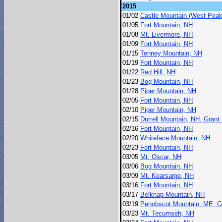
2015
01/02
Castle Mountain (West Peak
01/05
Fort Mountain, NH
01/08
Mt. Livermore, NH
01/09
Fort Mountain, NH
01/15
Tenney Mountain, NH
01/19
Fort Mountain, NH
01/22
Red Hill, NH
01/23
Bog Mountain, NH
01/28
Piper Mountain, NH
02/05
Fort Mountain, NH
02/10
Piper Mountain, NH
02/15
Durrell Mountain, NH, Grant 
02/16
Fort Mountain, NH
02/20
Whiteface Mountain, NH
02/23
Fort Mountain, NH
03/05
Mt. Oscar, NH
03/06
Bog Mountain, NH
03/09
Mt. Kearsarge, NH
03/16
Fort Mountain, NH
03/17
Belknap Mountain, NH
03/19
Penobscot Mountain, ME, G
03/23
Mt. Tecumseh, NH