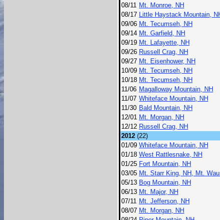
08/11
Mt. Monroe, NH
08/17
Little Haystack Mountain, N
09/06
Mt. Tecumseh, NH
09/14
Mt. Garfield, NH
09/19
Mt. Lafayette, NH
09/26
Russell Crag, NH
09/27
Mt. Eisenhower, NH
10/09
Mt. Tecumseh, NH
10/18
Mt. Tecumseh, NH
11/06
Magalloway Mountain, NH
11/07
Whiteface Mountain, NH
11/30
Bald Mountain, NH
12/01
Mt. Morgan, NH
12/12
Russell Crag, NH
2012
(22)
01/09
Whiteface Mountain, NH
01/18
West Rattlesnake, NH
01/25
Fort Mountain, NH
03/05
Mt. Starr King, NH, Mt. Wa
05/13
Bog Mountain, NH
06/13
Mt. Major, NH
07/11
Mt. Jefferson, NH
08/07
Mt. Morgan, NH
08/24
Piper Mountain, NH