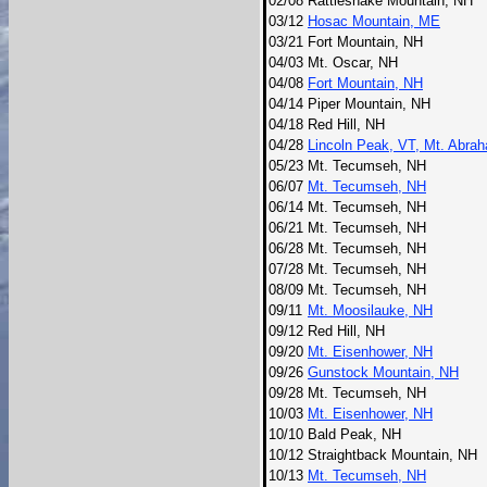
02/08
Rattlesnake Mountain, NH
03/12
Hosac Mountain, ME
03/21
Fort Mountain, NH
04/03
Mt. Oscar, NH
04/08
Fort Mountain, NH
04/14
Piper Mountain, NH
04/18
Red Hill, NH
04/28
Lincoln Peak, VT, Mt. Abra
05/23
Mt. Tecumseh, NH
06/07
Mt. Tecumseh, NH
06/14
Mt. Tecumseh, NH
06/21
Mt. Tecumseh, NH
06/28
Mt. Tecumseh, NH
07/28
Mt. Tecumseh, NH
08/09
Mt. Tecumseh, NH
09/11
Mt. Moosilauke, NH
09/12
Red Hill, NH
09/20
Mt. Eisenhower, NH
09/26
Gunstock Mountain, NH
09/28
Mt. Tecumseh, NH
10/03
Mt. Eisenhower, NH
10/10
Bald Peak, NH
10/12
Straightback Mountain, NH
10/13
Mt. Tecumseh, NH