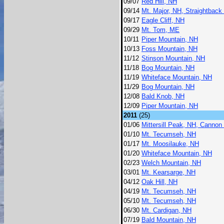
09/07
Red Hill, NH
09/14
Mt. Major, NH, Straightback
09/17
Eagle Cliff, NH
09/29
Mt. Tom, ME
10/11
Piper Mountain, NH
10/13
Foss Mountain, NH
11/12
Stinson Mountain, NH
11/18
Bog Mountain, NH
11/19
Whiteface Mountain, NH
11/29
Bog Mountain, NH
12/08
Bald Knob, NH
12/09
Piper Mountain, NH
2011
(25)
01/06
Mittersill Peak, NH, Cannon
01/10
Mt. Tecumseh, NH
01/17
Mt. Moosilauke, NH
01/20
Whiteface Mountain, NH
02/23
Welch Mountain, NH
03/01
Mt. Kearsarge, NH
04/12
Oak Hill, NH
04/19
Mt. Tecumseh, NH
05/10
Mt. Tecumseh, NH
06/30
Mt. Cardigan, NH
07/19
Bald Mountain, NH