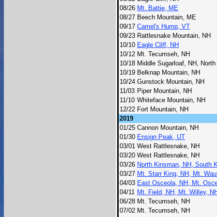
08/26
Mt. Battie, ME
08/27
Beech Mountain, ME
09/17
Camel's Hump, VT
09/23
Rattlesnake Mountain, NH
10/10
Eagle Cliff, NH
10/12
Mt. Tecumseh, NH
10/18
Middle Sugarloaf, NH, North
10/19
Belknap Mountain, NH
10/24
Gunstock Mountain, NH
11/03
Piper Mountain, NH
11/10
Whiteface Mountain, NH
12/22
Fort Mountain, NH
2019
01/25
Cannon Mountain, NH
01/30
Ensign Peak, UT
03/01
West Rattlesnake, NH
03/20
West Rattlesnake, NH
03/26
North Kinsman, NH, South 
03/27
Mt. Starr King, NH, Mt. Wa
04/03
East Osceola, NH, Mt. Osc
04/11
Mt. Field, NH, Mt. Willey, 
06/28
Mt. Tecumseh, NH
07/02
Mt. Tecumseh, NH