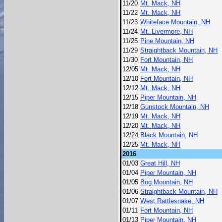
11/20
Mt. Mack, NH
11/22
Mt. Mack, NH
11/23
Whiteface Mountain, NH
11/24
Mt. Livermore, NH
11/25
Pine Mountain, NH
11/29
Straightback Mountain, NH
11/30
Fort Mountain, NH
12/05
Mt. Mack, NH
12/10
Fort Mountain, NH
12/12
Mt. Mack, NH
12/15
Piper Mountain, NH
12/18
Gunstock Mountain, NH
12/19
Mt. Mack, NH
12/20
Mt. Mack, NH
12/24
Black Mountain, NH
12/25
Mt. Mack, NH
2016
01/03
Great Hill, NH
01/04
Piper Mountain, NH
01/05
Bog Mountain, NH
01/06
Straightback Mountain, NH
01/07
West Rattlesnake, NH
01/11
Fort Mountain, NH
01/13
Piper Mountain, NH