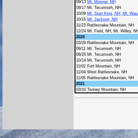
09/13
Mt. Monroe, NH
09/17
Mt. Tecumseh, NH
10/08
Mt. Starr King, NH, Mt. Wa
10/15
Mt. Jackson, NH
11/23
Rattlesnake Mountain, NH
12/24
Mt. Field, NH, Mt. Willey, 
2020
03/26
Rattlesnake Mountain, NH
09/11
Mt. Tecumseh, NH
09/25
Mt. Tecumseh, NH
10/14
Mt. Tecumseh, NH
11/02
Fort Mountain, NH
11/04
West Rattlesnake, NH
11/05
Rattlesnake Mountain, NH
2021
03/10
Tenney Mountain, NH