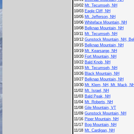
10/02
Mt. Tecumseh, NH
10/03
Eagle Cliff, NH
10/05
Mt. Jefferson, NH
10/06
Whiteface Mountain, NH
10/08
Belknap Mountain, NH
10/11
Mt. Tecumseh, NH
10/12
Gunstock Mountain, NH, Bel
10/15
Belknap Mountain, NH
10/19
Mt. Kearsarge, NH
10/20
Fort Mountain, NH
10/22
Bald Knob, NH
10/23
Mt. Tecumseh, NH
10/26
Black Mountain, NH
10/27
Belknap Mountain, NH
10/30
Mt. Klem, NH, Mt. Mack, N
11/02
Mt. Israel, NH
11/03
Bald Peak, NH
11/04
Mt. Roberts, NH
11/08
Gile Mountain, VT
11/09
Gunstock Mountain, NH
11/16
Piper Mountain, NH
11/17
Bog Mountain, NH
11/18
Mt. Cardigan, NH