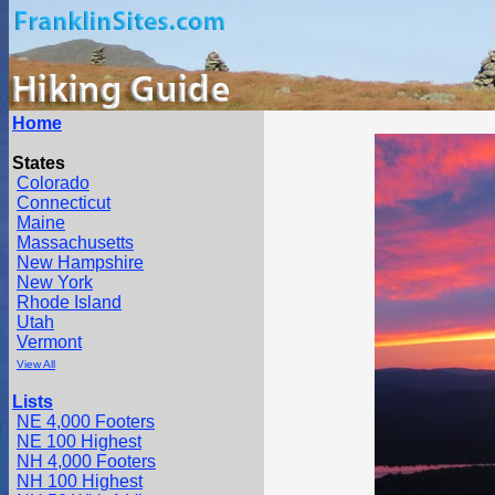
Home
States
Colorado
Connecticut
Maine
Massachusetts
New Hampshire
New York
Rhode Island
Utah
Vermont
View All
Lists
NE 4,000 Footers
NE 100 Highest
NH 4,000 Footers
NH 100 Highest