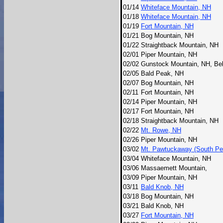
01/14
Whiteface Mountain, NH
01/18
Whiteface Mountain, NH
01/19
Fort Mountain, NH
01/21
Bog Mountain, NH
01/22
Straightback Mountain, NH
02/01
Piper Mountain, NH
02/02
Gunstock Mountain, NH, Be
02/05
Bald Peak, NH
02/07
Bog Mountain, NH
02/11
Fort Mountain, NH
02/14
Piper Mountain, NH
02/17
Fort Mountain, NH
02/18
Straightback Mountain, NH
02/22
Mt. Rowe, NH
02/26
Piper Mountain, NH
03/02
Mt. Pawtuckaway (South Pe
03/04
Whiteface Mountain, NH
03/06
Massaemett Mountain,
03/09
Piper Mountain, NH
03/11
Bald Knob, NH
03/18
Bog Mountain, NH
03/21
Bald Knob, NH
03/27
Fort Mountain, NH