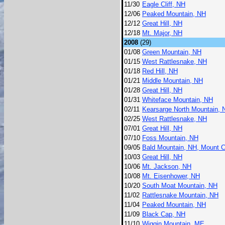
11/30
Eagle Cliff, NH
12/06
Peaked Mountain, NH
12/12
Great Hill, NH
12/18
Mt. Major, NH
2008
(29)
01/08
Green Mountain, NH
01/15
West Rattlesnake, NH
01/18
Red Hill, NH
01/21
Middle Mountain, NH
01/28
Great Hill, NH
01/31
Whiteface Mountain, NH
02/11
Kearsarge North Mountain, 
02/25
West Rattlesnake, NH
07/01
Great Hill, NH
07/10
Foss Mountain, NH
09/05
Bald Mountain, NH, Mount 
10/03
Great Hill, NH
10/06
Mt. Jackson, NH
10/08
Mt. Eisenhower, NH
10/20
South Moat Mountain, NH
11/02
Rattlesnake Mountain, NH
11/04
Peaked Mountain, NH
11/09
Black Cap, NH
11/10
Wiggin Mountain, ME