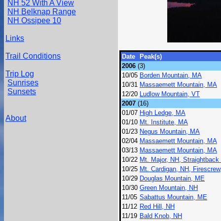
NH 52 With A View
NH Belknap Range
NH Ossipee 10
Links
Trail Conditions
Date
Peak(s)
2006
(3)
Trip Log
10/05
Borden Mountain, MA
Sunrises
10/31
Massaemett Mountain, MA
Sunsets
12/20
Ludlow Mountain, VT
2007
(16)
01/07
High Ledge, MA
About
01/10
Mt. Institute, MA
01/23
Negus Mountain, MA
02/04
Massaemett Mountain, MA
03/13
Massaemett Mountain, MA
10/22
Mt. Major, NH, Straightback
10/25
Mt. Cardigan, NH, Firescrew
10/29
Douglas Mountain, ME
10/30
Green Mountain, NH
11/05
Sabattus Mountain, ME
11/12
Red Hill, NH
11/19
Bald Knob, NH