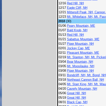
12/16
Red Hill, NH
12/17
Eagle Cliff, NH
12/21
Mittersill Peak, NH, Cannon
12/23
Mt. Whiteface, NH, Mt. Pa
2010
(30)
01/06
Peary Mountain, ME
01/07
Bald Knob, NH
01/13
Red Hill, NH
01/21
Sabattus Mountain, ME
01/27
Piper Mountain, NH
02/01
Jockey Cap, ME
02/11
Pleasant Mountain, ME
02/19
Mt. Stanton, NH, Mt. Picker
03/04
Bear Mountain, NH
03/05
Mt. Moosilauke, NH
03/08
Piper Mountain, NH
03/11
Bondcliff, NH, Mt. Bond, N
03/18
Northeast Cannon Ball, NH
04/05
Mt. Starr King, NH, Mt. Wa
04/20
Caverly Mountain, NH
05/06
Great Hill, NH
05/19
Great Hill, NH
08/31
Black Cap, NH