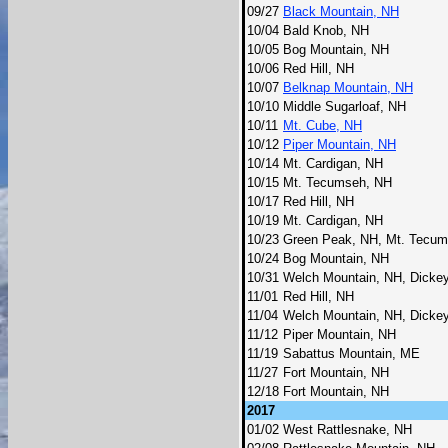
09/27
Black Mountain, NH
10/04
Bald Knob, NH
10/05
Bog Mountain, NH
10/06
Red Hill, NH
10/07
Belknap Mountain, NH
10/10
Middle Sugarloaf, NH
10/11
Mt. Cube, NH
10/12
Piper Mountain, NH
10/14
Mt. Cardigan, NH
10/15
Mt. Tecumseh, NH
10/17
Red Hill, NH
10/19
Mt. Cardigan, NH
10/23
Green Peak, NH, Mt. Tecu
10/24
Bog Mountain, NH
10/31
Welch Mountain, NH, Dicke
11/01
Red Hill, NH
11/04
Welch Mountain, NH, Dicke
11/12
Piper Mountain, NH
11/19
Sabattus Mountain, ME
11/27
Fort Mountain, NH
12/18
Fort Mountain, NH
2017
01/02
West Rattlesnake, NH