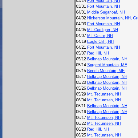
03/24
Fort Mountain, NH
03/31
Fort Mountain, NH
04/01
Middle Sugarloaf, NH
04/02
Nickerson Mountain, NH, Gr
04/03
Fort Mountain, NH
04/05
Mt. Cardigan, NH
04/07
Mt. Oscar, NH
04/19
Eagle Cliff, NH
04/21
Fort Mountain, NH
05/07
Red Hill, NH
05/12
Belknap Mountain, NH
05/14
Sargent Mountain, ME
05/15
Beech Mountain, ME
05/17
Belknap Mountain, NH
05/20
Belknap Mountain, NH
05/26
Belknap Mountain, NH
05/29
Mt. Tecumseh, NH
06/04
Mt. Tecumseh, NH
06/11
Belknap Mountain, NH
06/16
Belknap Mountain, NH
06/17
Mt. Tecumseh, NH
06/22
Mt. Tecumseh, NH
06/23
Red Hill, NH
06/25
Mt. Tecumseh, NH