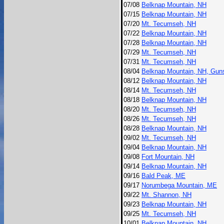
07/08
Belknap Mountain, NH
07/15
Belknap Mountain, NH
07/20
Mt. Tecumseh, NH
07/22
Belknap Mountain, NH
07/28
Belknap Mountain, NH
07/29
Mt. Tecumseh, NH
07/31
Mt. Tecumseh, NH
08/04
Belknap Mountain, NH, Gun
08/12
Belknap Mountain, NH
08/14
Mt. Tecumseh, NH
08/18
Belknap Mountain, NH
08/20
Mt. Tecumseh, NH
08/26
Mt. Tecumseh, NH
08/28
Belknap Mountain, NH
09/02
Mt. Tecumseh, NH
09/04
Belknap Mountain, NH
09/08
Fort Mountain, NH
09/14
Belknap Mountain, NH
09/16
Bald Peak, ME
09/17
Norumbega Mountain, ME
09/22
Mt. Shannon, NH
09/23
Belknap Mountain, NH
09/25
Mt. Tecumseh, NH
10/01
Belknap Mountain, NH