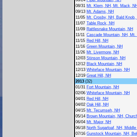
08/31
Mt. Klem, NH, Mt. Mack, N
09/13
Mt. Adams, NH
11/05
Mt. Crosby, NH, Bald Knob,
11/07
Table Rock, NH
11/09
Rattlesnake Mountain, NH
11/11
Cascade Mountain, NH, Mt.
11/15
Red Hill, NH
11/16
Green Mountain, NH
11/26
Mt. Livermore, NH
12/03
Stinson Mountain, NH
12/12
Black Mountain, NH
12/13
Whiteface Mountain, NH
12/19
Great Hill, NH
2013
(32)
01/31
Fort Mountain, NH
02/06
Whiteface Mountain, NH
04/01
Red Hill, NH
04/02
Oak Hill, NH
04/15
Mt. Tecumseh, NH
05/14
Brown Mountain, NH, Churc
06/04
Mt. Major, NH
06/18
North Sugarloaf, NH, Middle
07/16
Gunstock Mountain, NH, Be