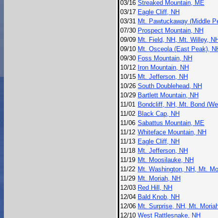
03/16
Streaked Mountain, ME
03/17
Eagle Cliff, NH
03/31
Mt. Pawtuckaway (Middle P
07/30
Prospect Mountain, NH
09/09
Mt. Field, NH, Mt. Willey, 
09/10
Mt. Osceola (East Peak), N
09/30
Foss Mountain, NH
10/12
Iron Mountain, NH
10/15
Mt. Jefferson, NH
10/26
South Doublehead, NH
10/29
Bartlett Mountain, NH
11/01
Bondcliff, NH, Mt. Bond (W
11/02
Black Cap, NH
11/06
Sabattus Mountain, ME
11/12
Whiteface Mountain, NH
11/13
Eagle Cliff, NH
11/18
Mt. Jefferson, NH
11/19
Mt. Moosilauke, NH
11/22
Mt. Washington, NH, Mt. Mo
11/29
Mt. Moriah, NH
12/03
Red Hill, NH
12/04
Bald Knob, NH
12/06
Mt. Surprise, NH, Mt. Moria
12/10
West Rattlesnake, NH