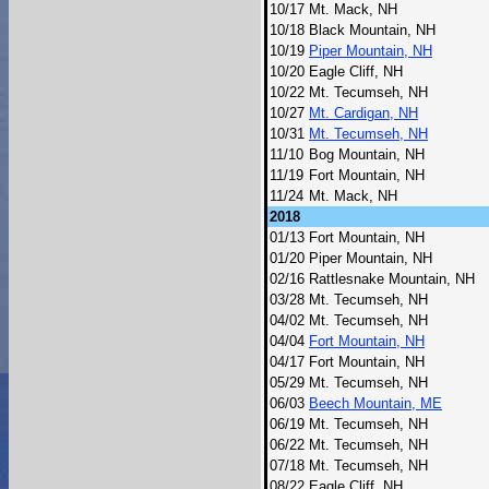
10/17
Mt. Mack, NH
10/18
Black Mountain, NH
10/19
Piper Mountain, NH
10/20
Eagle Cliff, NH
10/22
Mt. Tecumseh, NH
10/27
Mt. Cardigan, NH
10/31
Mt. Tecumseh, NH
11/10
Bog Mountain, NH
11/19
Fort Mountain, NH
11/24
Mt. Mack, NH
2018
01/13
Fort Mountain, NH
01/20
Piper Mountain, NH
02/16
Rattlesnake Mountain, NH
03/28
Mt. Tecumseh, NH
04/02
Mt. Tecumseh, NH
04/04
Fort Mountain, NH
04/17
Fort Mountain, NH
05/29
Mt. Tecumseh, NH
06/03
Beech Mountain, ME
06/19
Mt. Tecumseh, NH
06/22
Mt. Tecumseh, NH
07/18
Mt. Tecumseh, NH
08/22
Eagle Cliff, NH