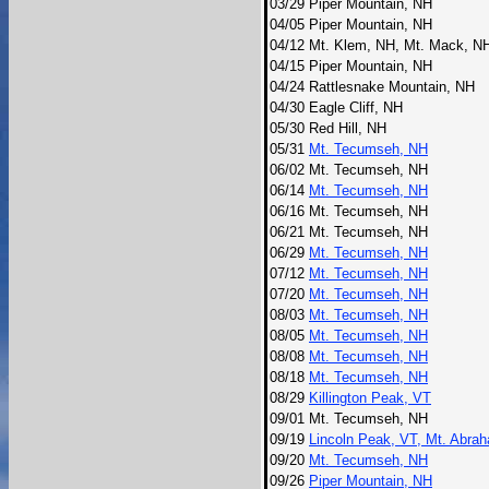
03/29
Piper Mountain, NH
04/05
Piper Mountain, NH
04/12
Mt. Klem, NH, Mt. Mack, N
04/15
Piper Mountain, NH
04/24
Rattlesnake Mountain, NH
04/30
Eagle Cliff, NH
05/30
Red Hill, NH
05/31
Mt. Tecumseh, NH
06/02
Mt. Tecumseh, NH
06/14
Mt. Tecumseh, NH
06/16
Mt. Tecumseh, NH
06/21
Mt. Tecumseh, NH
06/29
Mt. Tecumseh, NH
07/12
Mt. Tecumseh, NH
07/20
Mt. Tecumseh, NH
08/03
Mt. Tecumseh, NH
08/05
Mt. Tecumseh, NH
08/08
Mt. Tecumseh, NH
08/18
Mt. Tecumseh, NH
08/29
Killington Peak, VT
09/01
Mt. Tecumseh, NH
09/19
Lincoln Peak, VT, Mt. Abra
09/20
Mt. Tecumseh, NH
09/26
Piper Mountain, NH