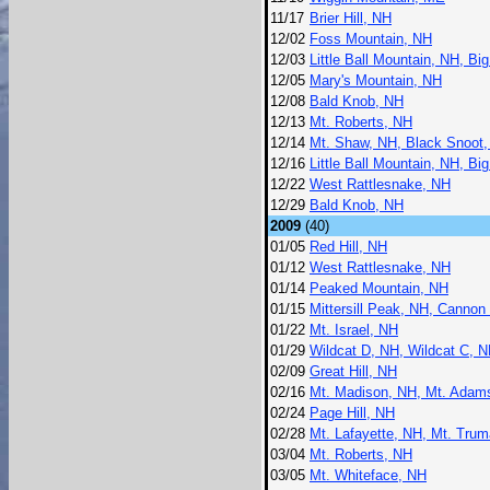
11/17
Brier Hill, NH
12/02
Foss Mountain, NH
12/03
Little Ball Mountain, NH, Bi
12/05
Mary's Mountain, NH
12/08
Bald Knob, NH
12/13
Mt. Roberts, NH
12/14
Mt. Shaw, NH, Black Snoot,
12/16
Little Ball Mountain, NH, Bi
12/22
West Rattlesnake, NH
12/29
Bald Knob, NH
2009
(40)
01/05
Red Hill, NH
01/12
West Rattlesnake, NH
01/14
Peaked Mountain, NH
01/15
Mittersill Peak, NH, Cannon
01/22
Mt. Israel, NH
01/29
Wildcat D, NH, Wildcat C, N
02/09
Great Hill, NH
02/16
Mt. Madison, NH, Mt. Adams
02/24
Page Hill, NH
02/28
Mt. Lafayette, NH, Mt. Trum
03/04
Mt. Roberts, NH
03/05
Mt. Whiteface, NH