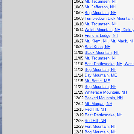
10/02
Mt. Tecumseh, NH
10/03
Mt. Jefferson, NH
10/06
Bog Mountain, NH
10/09
Tumbledown Dick Mountain
10/10
Mt. Tecumseh, NH
10/14
Welch Mountain, NH, Dicke
10/17
Frenchs Ledge, NH
10/27
Mt. Klem, NH, Mt. Mack, N
10/30
Bald Knob, NH
11/03
Black Mountain, NH
11/05
Mt. Tecumseh, NH
11/10
East Rattlesnake, NH, West
11/12
Bog Mountain, NH
11/14
Day Mountain, ME
11/15
Mt. Battie, ME
11/21
Bog Mountain, NH
11/25
Whiteface Mountain, NH
12/02
Peaked Mountain, NH
12/04
Mt. Morgan, NH
12/15
Red Hill, NH
12/19
East Rattlesnake, NH
12/25
Red Hill, NH
12/29
Fort Mountain, NH
12/31
Bog Mountain, NH